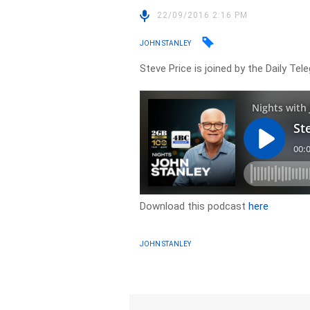
22/09/2016 2:16 PM
JOHN STANLEY
Steve Price is joined by the Daily Te
Download this podcast
here
JOHN STANLEY