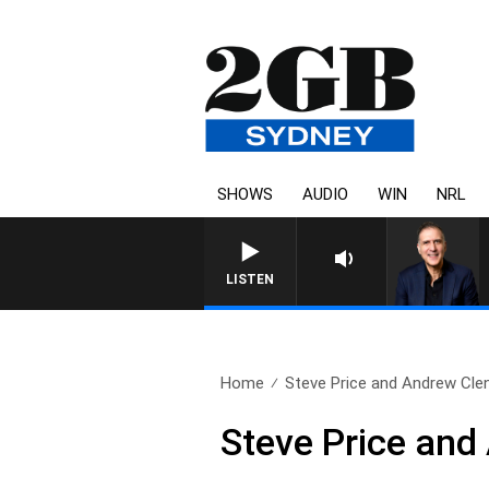
SHOWS
AUDIO
WIN
NRL
AUSTRALIA OVERNIGHT WITH P
LISTEN
Home
Steve Price and Andrew Clenn
Steve Price and