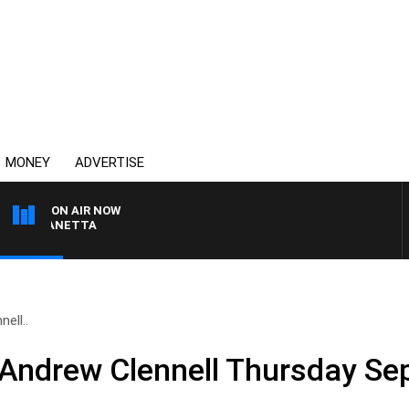
MONEY
ADVERTISE
ON AIR NOW
AT PANETTA
ell..
 Andrew Clennell Thursday S