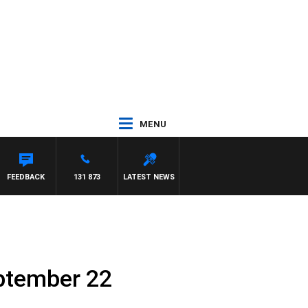
MENU
FEEDBACK
131 873
LATEST NEWS
eptember 22