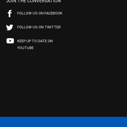
JOIN THE CONVERSATION
FOLLOW US ON FACEBOOK
FOLLOW US ON TWITTER
KEEP UP TO DATE ON
YOUTUBE