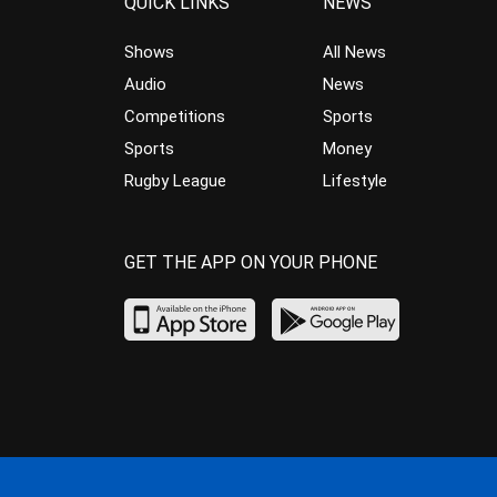
QUICK LINKS
NEWS
Shows
All News
Audio
News
Competitions
Sports
Sports
Money
Rugby League
Lifestyle
GET THE APP ON YOUR PHONE