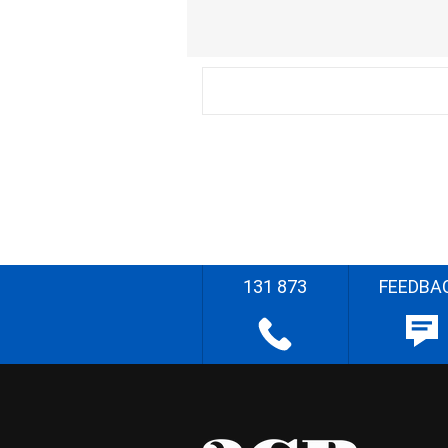
131 873
FEEDBA