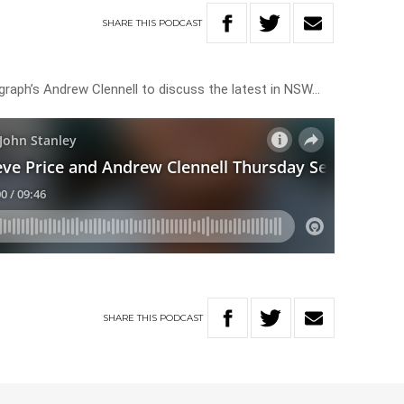
SHARE
THIS
PODCAST
legraph’s Andrew Clennell to discuss the latest in NSW…
SHARE
THIS
PODCAST