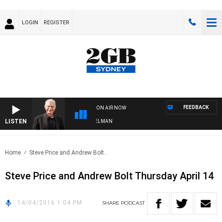
LOGIN
REGISTER
FEEDBACK
ON AIR NOW
LISTEN
GHTS WITH BILL CREWS WITH SUSIE ELELMAN
Home
Steve Price and Andrew Bolt..
Steve Price and Andrew Bolt Thursday April 14
14/04/2016 1:04 PM
SHARE
PODCAST