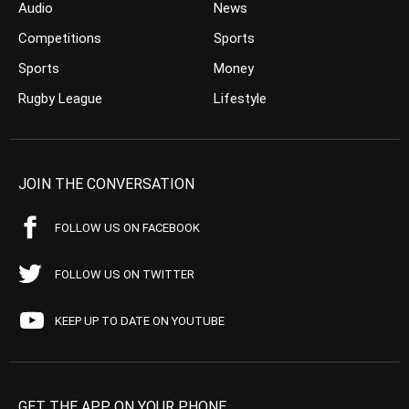
Audio
News
Competitions
Sports
Sports
Money
Rugby League
Lifestyle
JOIN THE CONVERSATION
FOLLOW US ON FACEBOOK
FOLLOW US ON TWITTER
KEEP UP TO DATE ON YOUTUBE
GET THE APP ON YOUR PHONE