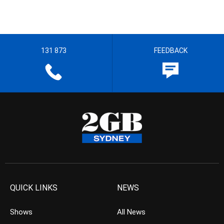
131 873
FEEDBACK
QUICK LINKS
NEWS
Shows
All News