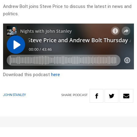
Andrew Bolt joins Steve Price to discuss the latest in news and
politics.
Download this podcast
here
SHARE
PODCAST
JOHN STANLEY