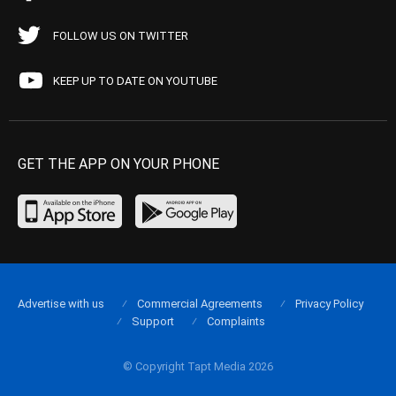
FOLLOW US ON TWITTER
KEEP UP TO DATE ON YOUTUBE
GET THE APP ON YOUR PHONE
Advertise with us
Commercial Agreements
Privacy Policy
Support
Complaints
© Copyright Tapt Media 2026