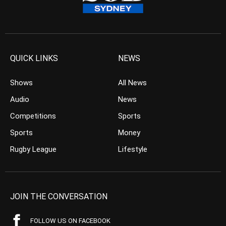
QUICK LINKS
NEWS
Shows
All News
Audio
News
Competitions
Sports
Sports
Money
Rugby League
Lifestyle
JOIN THE CONVERSATION
FOLLOW US ON FACEBOOK