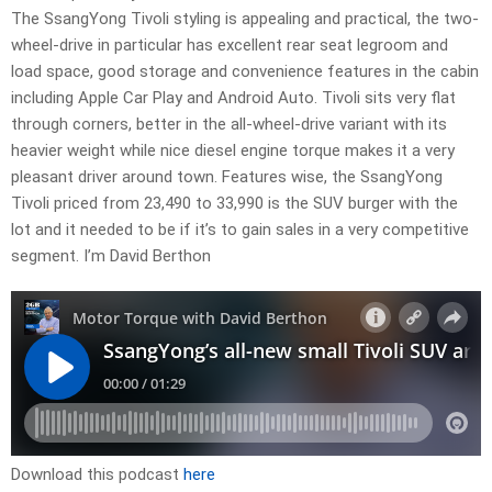
The SsangYong Tivoli styling is appealing and practical, the two-
wheel-drive in particular has excellent rear seat legroom and
load space, good storage and convenience features in the cabin
including Apple Car Play and Android Auto. Tivoli sits very flat
through corners, better in the all-wheel-drive variant with its
heavier weight while nice diesel engine torque makes it a very
pleasant driver around town. Features wise, the SsangYong
Tivoli priced from 23,490 to 33,990 is the SUV burger with the
lot and it needed to be if it’s to gain sales in a very competitive
segment. I’m David Berthon
Download this podcast
here