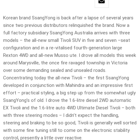
Korean brand SsangYong is back after a lapse of several years
since two previous distributors relinquished the brand. Now a
full factory subsidiary SsangYong Australia arrives with three
models – the all-new small Tivoli SUV in five and seven –seat
configuration and in a re-vitalised fourth-generation large
Rexton 4WD and all-new Musso ute. I drove all models this week
around Marysville, the once fire ravaged township in Victoria
over some demanding sealed and unsealed roads.
Concentrating today the all-new Tivoli – the first SsangYong
developed in conjunction with Mahindra and an impressive first
effort – practical styling, a big step up from the somewhat ugly
SsangYong’s of old. I drove the 1.6-litre diesel 2WD automatic
EX Tivoli and the 1.6-litre auto 4WD Ultimate Diesel Tivoli – both
with three steering modes – I didn’t expect the handling,
steering and braking to be so good, Tivoli is generally well sorted
with some fine tuning still to come on the electronic stability
control, presently a little over reactive.