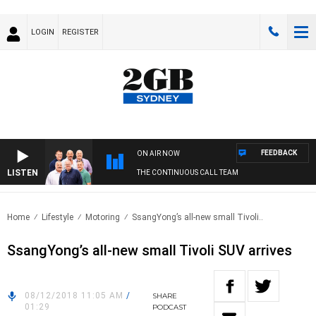
LOGIN
REGISTER
FEEDBACK
ON AIR NOW
LISTEN
THE CONTINUOUS CALL TEAM
Home
Lifestyle
Motoring
SsangYong’s all-new small Tivoli..
SsangYong’s all-new small Tivoli SUV arrives
08/12/2018 11:05 AM
/
SHARE
01:29
PODCAST