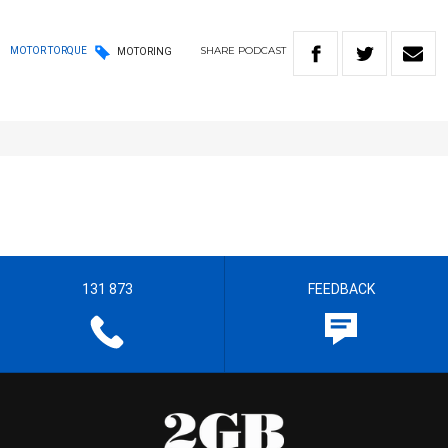
SHARE
PODCAST
MOTOR TORQUE
MOTORING
131 873
FEEDBACK