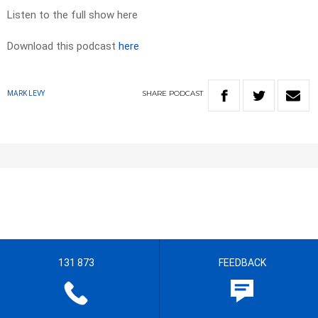
Listen to the full show here
Download this podcast
here
SHARE
PODCAST
MARK LEVY
131 873
FEEDBACK