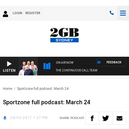
LOGIN
REGISTER
FEEDBACK
ON AIR NOW
LISTEN
THE CONTINUOUS CALL TEAM
Home
Sportzone full podcast: March 24
Sportzone full podcast: March 24
24/03/2017 7:27 PM
SHARE
PODCAST