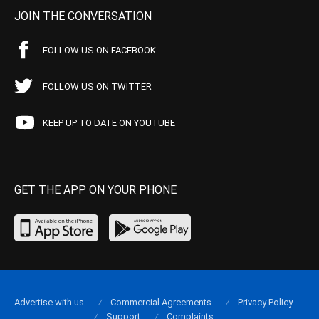
JOIN THE CONVERSATION
FOLLOW US ON FACEBOOK
FOLLOW US ON TWITTER
KEEP UP TO DATE ON YOUTUBE
GET THE APP ON YOUR PHONE
Advertise with us
Commercial Agreements
Privacy Policy
Support
Complaints