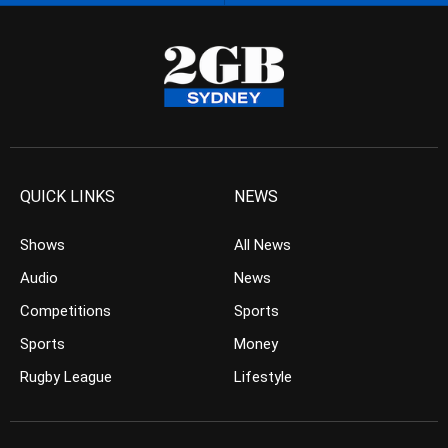
QUICK LINKS
NEWS
Shows
All News
Audio
News
Competitions
Sports
Sports
Money
Rugby League
Lifestyle