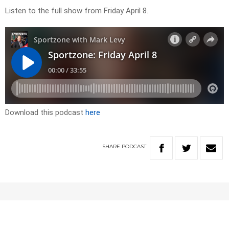
Listen to the full show from Friday April 8.
Download this podcast
here
SHARE
PODCAST