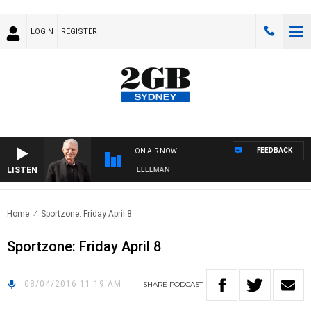
LOGIN
REGISTER
FEEDBACK
ON AIR NOW
LISTEN
 NIGHTS WITH BILL CREWS WITH SUSIE ELELMAN
Home
Sportzone: Friday April 8
Sportzone: Friday April 8
08/04/2016 11:19 AM
SHARE
PODCAST