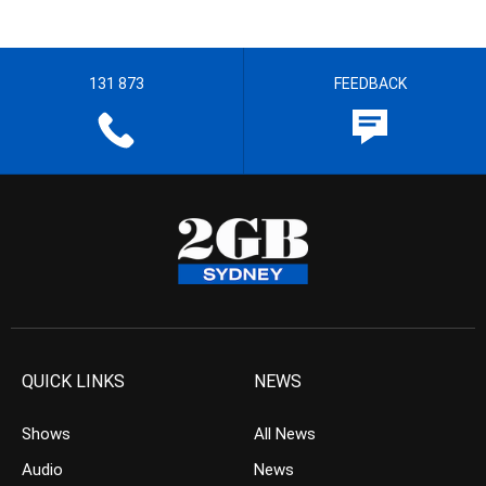
131 873
FEEDBACK
QUICK LINKS
NEWS
Shows
All News
Audio
News