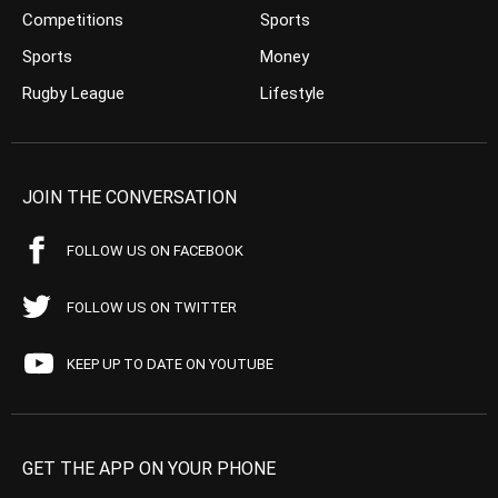
Competitions
Sports
Sports
Money
Rugby League
Lifestyle
JOIN THE CONVERSATION
FOLLOW US ON FACEBOOK
FOLLOW US ON TWITTER
KEEP UP TO DATE ON YOUTUBE
GET THE APP ON YOUR PHONE