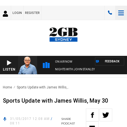
LOGIN
REGISTER
FEEDBACK
ON AIR NOW
LISTEN
NIGHTS WITH JOHN STANLEY
Home
Sports Update with James Willis,..
Sports Update with James Willis, May 30
31/05/2017 12:08 AM
/
SHARE
08:11
PODCAST