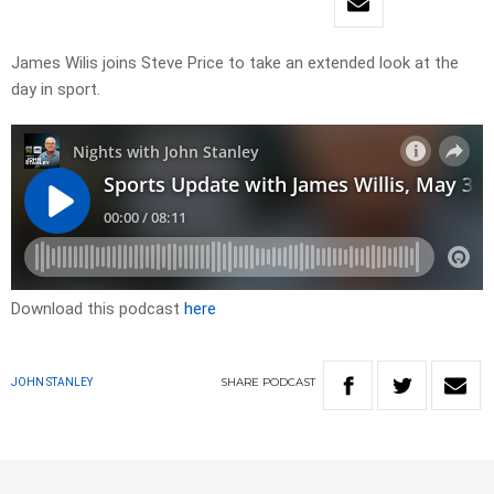
James Wilis joins Steve Price to take an extended look at the
day in sport.
Download this podcast
here
SHARE
PODCAST
JOHN STANLEY