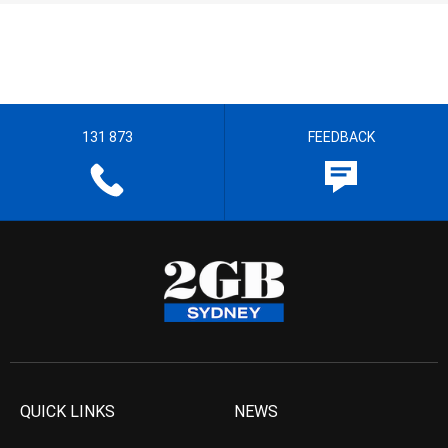
131 873
FEEDBACK
QUICK LINKS
NEWS