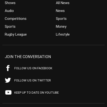
Shows
All News
Audio
News
Competitions
Sports
Sports
Money
Rugby League
Lifestyle
JOIN THE CONVERSATION
FOLLOW US ON FACEBOOK
FOLLOW US ON TWITTER
KEEP UP TO DATE ON YOUTUBE