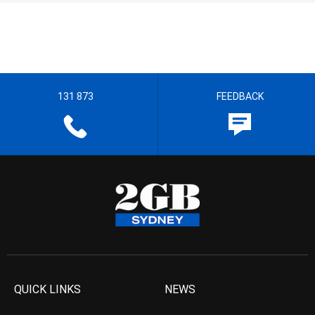
131 873
FEEDBACK
QUICK LINKS
NEWS