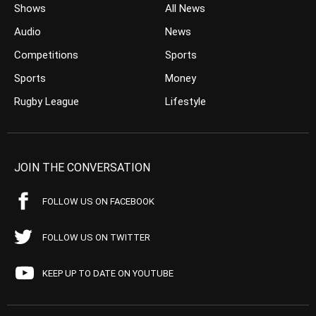
Shows
All News
Audio
News
Competitions
Sports
Sports
Money
Rugby League
Lifestyle
JOIN THE CONVERSATION
FOLLOW US ON FACEBOOK
FOLLOW US ON TWITTER
KEEP UP TO DATE ON YOUTUBE