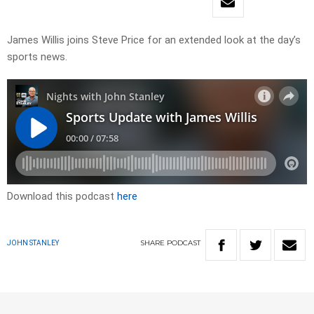
James Willis joins Steve Price for an extended look at the day’s
sports news.
Download this podcast
here
SHARE
PODCAST
JOHN STANLEY