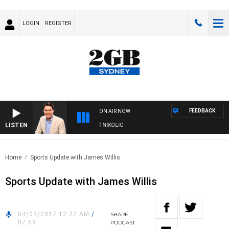
LOGIN
REGISTER
FEEDBACK
ON AIR NOW
LISTEN
WITH MICHAEL MCLAREN WITH TRENT NIKOLIC
Home
Sports Update with James Willis
Sports Update with James Willis
04/04/2017 12:27 AM
/
SHARE
07:58
PODCAST