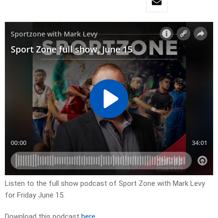
Listen to the full show podcast of Sport Zone with Mark Levy
for Friday June 15.
Download this podcast
here