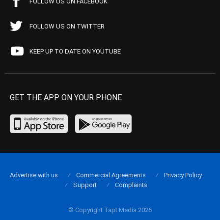
FOLLOW US ON FACEBOOK
FOLLOW US ON TWITTER
KEEP UP TO DATE ON YOUTUBE
GET THE APP ON YOUR PHONE
Advertise with us
Commercial Agreements
Privacy Policy
Support
Complaints
© Copyright Tapt Media 2026