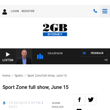
LOGIN
REGISTER
FEEDBACK
ON AIR NOW
LISTEN
HEALTH
Home
Sports
Sport Zone full show, June 15
Sport Zone full show, June 15
15/06/2018 6:59 PM
/
SHARE
34:01
PODCAST