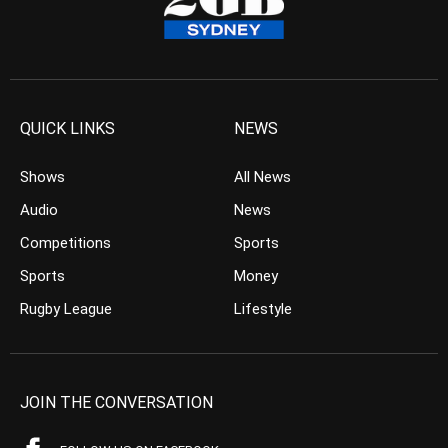
QUICK LINKS
NEWS
Shows
All News
Audio
News
Competitions
Sports
Sports
Money
Rugby League
Lifestyle
JOIN THE CONVERSATION