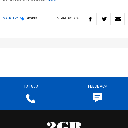
SHARE
PODCAST
MARK LEVY
SPORTS
131 873
FEEDBACK