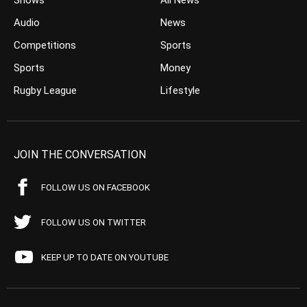
Shows
All News
Audio
News
Competitions
Sports
Sports
Money
Rugby League
Lifestyle
JOIN THE CONVERSATION
FOLLOW US ON FACEBOOK
FOLLOW US ON TWITTER
KEEP UP TO DATE ON YOUTUBE