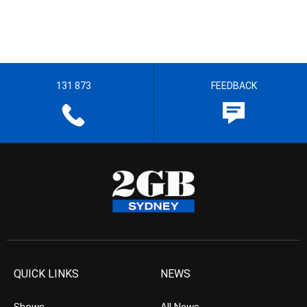
131 873
FEEDBACK
QUICK LINKS
NEWS