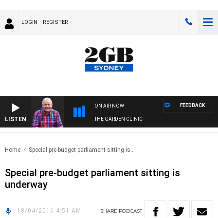
LOGIN
REGISTER
FEEDBACK
ON AIR NOW
LISTEN
THE GARDEN CLINIC
Home
Special pre-budget parliament sitting is..
Special pre-budget parliament sitting is
underway
18/04/2016 4:51 AM
SHARE
PODCAST