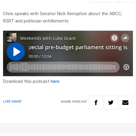
Chris speaks with Senator Nick Xenophon about the ABCC,
RSRT and politician entitlements.
Download this podcast
here
SHARE
PODCAST
LUKE GRANT