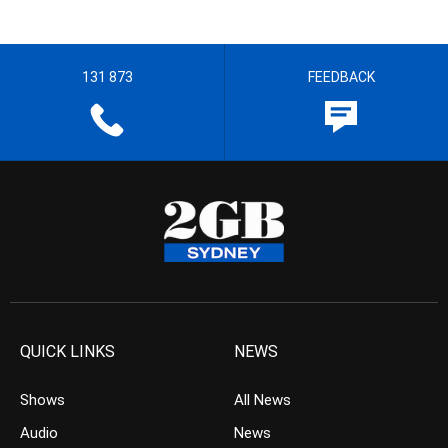
131 873
FEEDBACK
QUICK LINKS
NEWS
Shows
All News
Audio
News