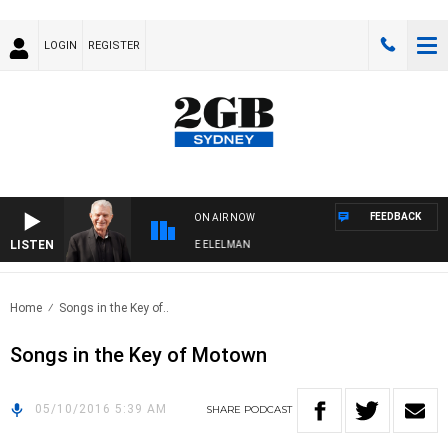
LOGIN
REGISTER
FEEDBACK
ON AIR NOW
LISTEN
Y NIGHTS WITH BILL CREWS WITH SUSIE ELELMAN
Home
Songs in the Key of..
Songs in the Key of Motown
05/10/2016 5:39 AM
SHARE
PODCAST