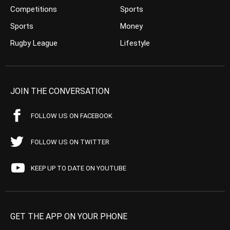
Competitions
Sports
Sports
Money
Rugby League
Lifestyle
JOIN THE CONVERSATION
FOLLOW US ON FACEBOOK
FOLLOW US ON TWITTER
KEEP UP TO DATE ON YOUTUBE
GET THE APP ON YOUR PHONE