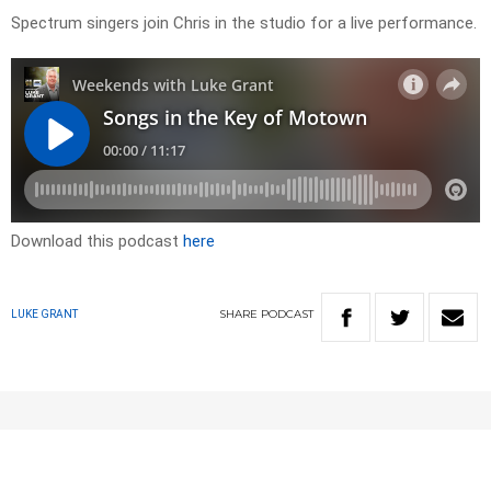
Spectrum singers join Chris in the studio for a live performance.
Download this podcast
here
SHARE
PODCAST
LUKE GRANT