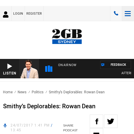
LOGIN
REGISTER
FEEDBACK
ON AIR NOW
LISTEN
AFTERNOO
Home
News
Politics
Smithy’s Deplorables: Rowan Dean
Smithy’s Deplorables: Rowan Dean
24/07/2017 1:41 PM
/
SHARE
13:45
PODCAST