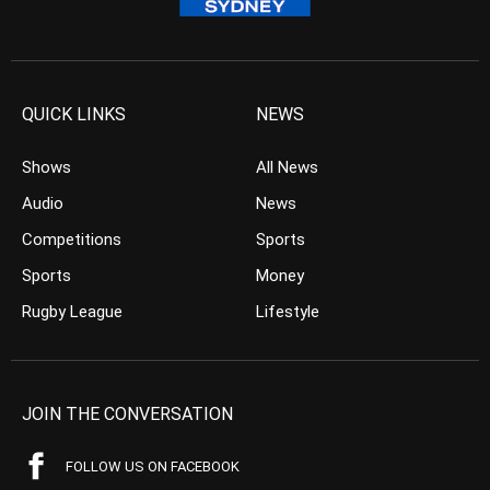
QUICK LINKS
NEWS
Shows
All News
Audio
News
Competitions
Sports
Sports
Money
Rugby League
Lifestyle
JOIN THE CONVERSATION
FOLLOW US ON FACEBOOK