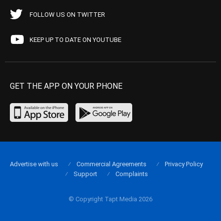
FOLLOW US ON TWITTER
KEEP UP TO DATE ON YOUTUBE
GET THE APP ON YOUR PHONE
Advertise with us
Commercial Agreements
Privacy Policy
Support
Complaints
© Copyright Tapt Media 2026