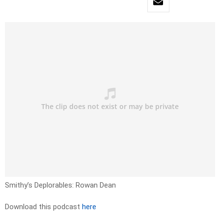
Smithy’s Deplorables: Rowan Dean
Download this podcast
here