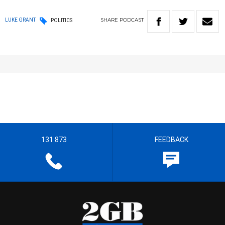
SHARE
PODCAST
LUKE GRANT
POLITICS
131 873
FEEDBACK