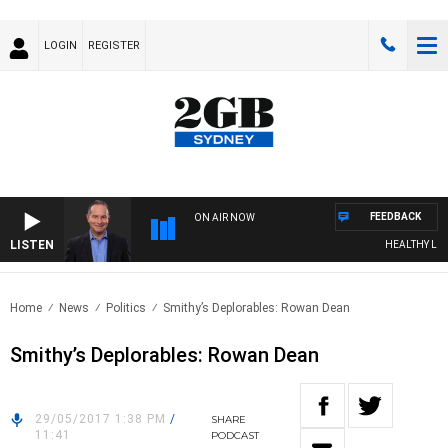
LOGIN
REGISTER
FEEDBACK
ON AIR NOW
LISTEN
HEALTHY LIVIN
Home
News
Politics
Smithy’s Deplorables: Rowan Dean
Smithy’s Deplorables: Rowan Dean
29/05/2017 1:38 PM
/
SHARE
11:41
PODCAST