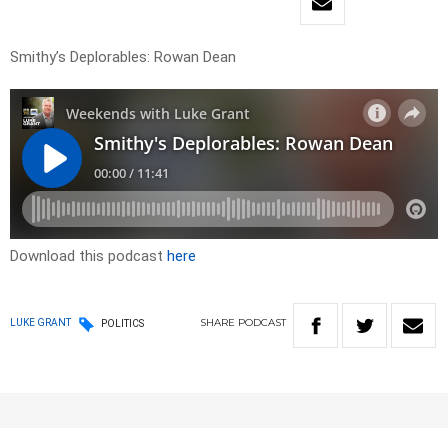
Smithy’s Deplorables: Rowan Dean
Download this podcast
here
SHARE
PODCAST
LUKE GRANT
POLITICS