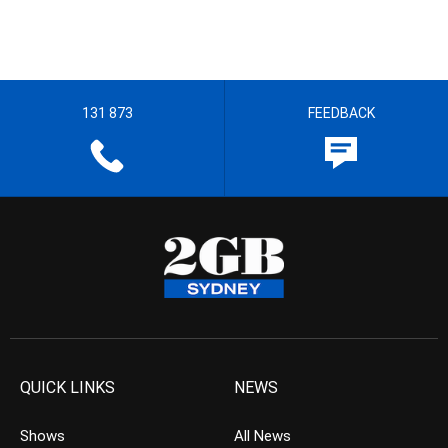
131 873
FEEDBACK
QUICK LINKS
NEWS
Shows
All News