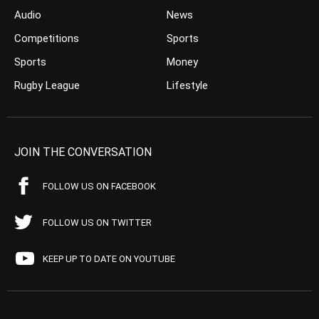
Audio
News
Competitions
Sports
Sports
Money
Rugby League
Lifestyle
JOIN THE CONVERSATION
FOLLOW US ON FACEBOOK
FOLLOW US ON TWITTER
KEEP UP TO DATE ON YOUTUBE