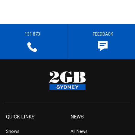
131 873
FEEDBACK
QUICK LINKS
NEWS
Shows
All News