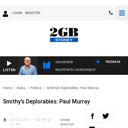
LOGIN
REGISTER
FEEDBACK
ON AIR NOW
LISTEN
NIGHTS WITH JOHN STANLEY
Home
News
Politics
Smithy’s Deplorables: Paul Murray
Smithy’s Deplorables: Paul Murray
16/05/2017 1:40 PM
/
SHARE
10:49
PODCAST