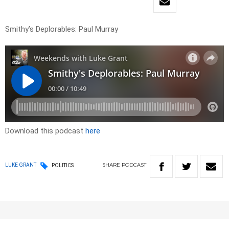
Smithy’s Deplorables: Paul Murray
Download this podcast
here
SHARE
PODCAST
LUKE GRANT
POLITICS