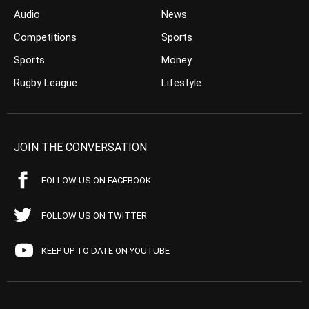
Audio
News
Competitions
Sports
Sports
Money
Rugby League
Lifestyle
JOIN THE CONVERSATION
FOLLOW US ON FACEBOOK
FOLLOW US ON TWITTER
KEEP UP TO DATE ON YOUTUBE