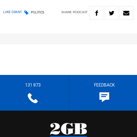
SHARE
PODCAST
LUKE GRANT
POLITICS
131 873
FEEDBACK