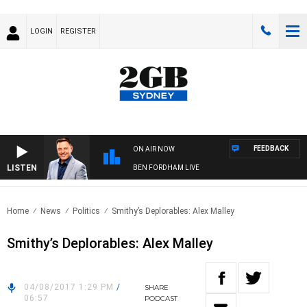
LOGIN
REGISTER
FEEDBACK
ON AIR NOW
LISTEN
BEN FORDHAM LIVE
Home
News
Politics
Smithy’s Deplorables: Alex Malley
Smithy’s Deplorables: Alex Malley
04/08/2017 1:29 PM
/
SHARE
06:57
PODCAST