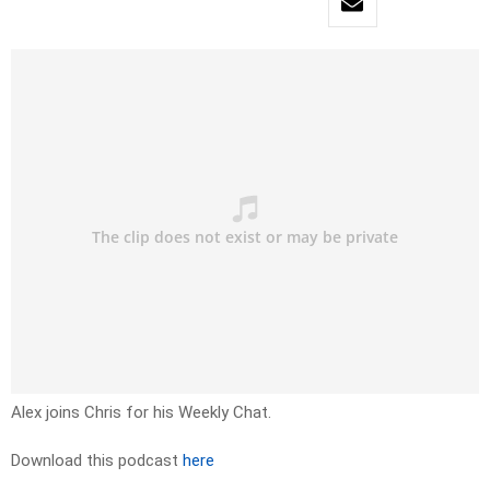
Alex joins Chris for his Weekly Chat.
Download this podcast
here