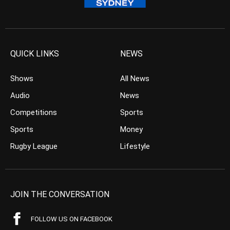
QUICK LINKS
NEWS
Shows
All News
Audio
News
Competitions
Sports
Sports
Money
Rugby League
Lifestyle
JOIN THE CONVERSATION
FOLLOW US ON FACEBOOK