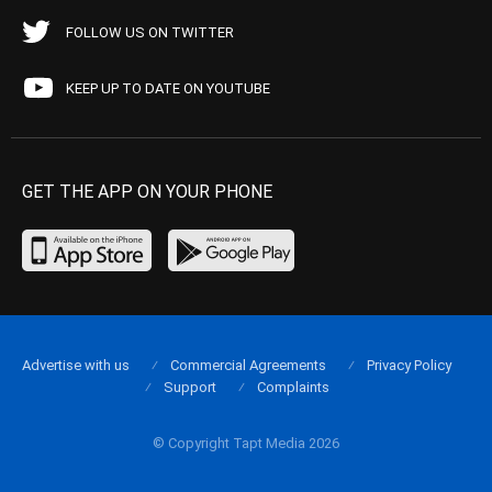
FOLLOW US ON TWITTER
KEEP UP TO DATE ON YOUTUBE
GET THE APP ON YOUR PHONE
Advertise with us
Commercial Agreements
Privacy Policy
Support
Complaints
© Copyright Tapt Media 2026