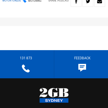
SHARE
PODCAST
MOTOR TORQUE
MOTORING
131 873
FEEDBACK