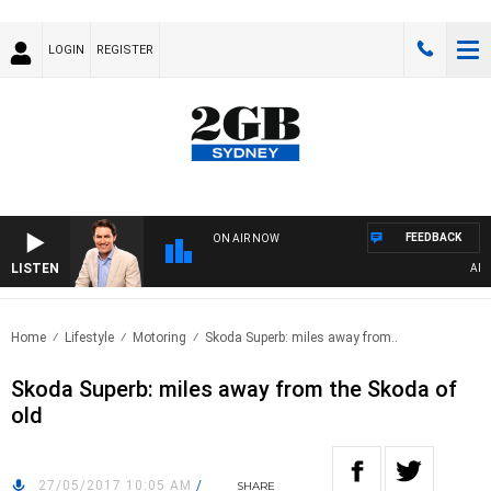
LOGIN
REGISTER
FEEDBACK
ON AIR NOW
LISTEN
AFTER
Home
Lifestyle
Motoring
Skoda Superb: miles away from..
Skoda Superb: miles away from the Skoda of
old
27/05/2017 10:05 AM
/
SHARE