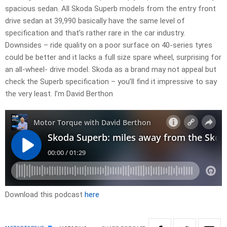
spacious sedan. All Skoda Superb models from the entry front
drive sedan at 39,990 basically have the same level of
specification and that’s rather rare in the car industry.
Downsides – ride quality on a poor surface on 40-series tyres
could be better and it lacks a full size spare wheel, surprising for
an all-wheel- drive model. Skoda as a brand may not appeal but
check the Superb specification – you’ll find it impressive to say
the very least. I’m David Berthon
Download this podcast
here