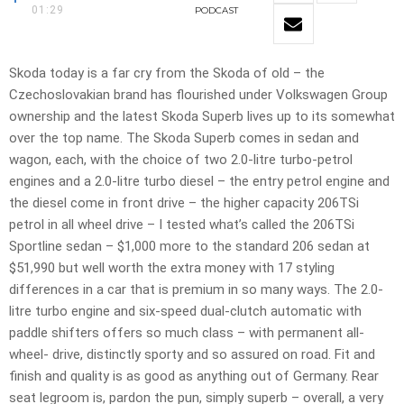
01:29
PODCAST
Skoda today is a far cry from the Skoda of old – the
Czechoslovakian brand has flourished under Volkswagen Group
ownership and the latest Skoda Superb lives up to its somewhat
over the top name. The Skoda Superb comes in sedan and
wagon, each, with the choice of two 2.0-litre turbo-petrol
engines and a 2.0-litre turbo diesel – the entry petrol engine and
the diesel come in front drive – the higher capacity 206TSi
petrol in all wheel drive – I tested what’s called the 206TSi
Sportline sedan – $1,000 more to the standard 206 sedan at
$51,990 but well worth the extra money with 17 styling
differences in a car that is premium in so many ways. The 2.0-
litre turbo engine and six-speed dual-clutch automatic with
paddle shifters offers so much class – with permanent all-
wheel- drive, distinctly sporty and so assured on road. Fit and
finish and quality is as good as anything out of Germany. Rear
seat legroom is, pardon the pun, simply superb – overall, a very