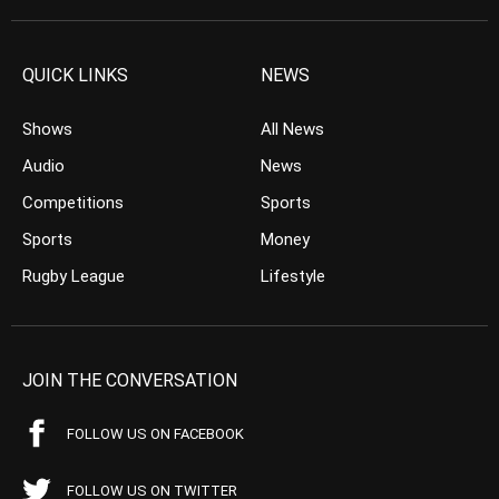
QUICK LINKS
NEWS
Shows
All News
Audio
News
Competitions
Sports
Sports
Money
Rugby League
Lifestyle
JOIN THE CONVERSATION
FOLLOW US ON FACEBOOK
FOLLOW US ON TWITTER