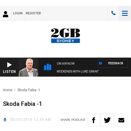
LOGIN
REGISTER
FEEDBACK
ON AIR NOW
LISTEN
WEEKENDS WITH LUKE GRANT
Home
Skoda Fabia -1
Skoda Fabia -1
05/03/2016 12:30 AM
SHARE
PODCAST