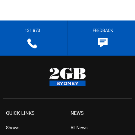
131 873
FEEDBACK
QUICK LINKS
NEWS
Shows
All News