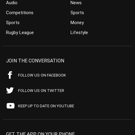
Audio
News
Competitions
Sports
Sports
Money
Rugby League
Lifestyle
JOIN THE CONVERSATION
FOLLOW US ON FACEBOOK
FOLLOW US ON TWITTER
KEEP UP TO DATE ON YOUTUBE
GET THE APP ON YOUR PHONE