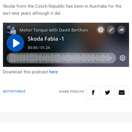
Skoda from the Czech Republic has been in Australia for the
last nine years although it did…
Download this podcast
here
SHARE
PODCAST
MOTOR TORQUE