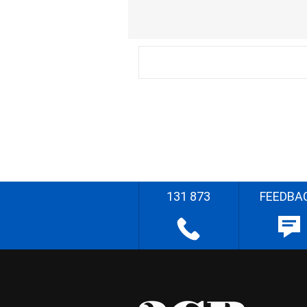
131 873
FEEDBA