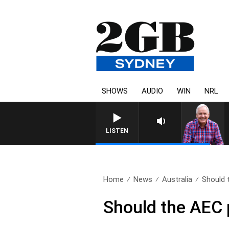
SHOWS
AUDIO
WIN
NRL
LISTEN
Home
News
Australia
Should 
Should the AEC 