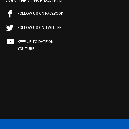
JOIN THE CONVERSATION
FOLLOW US ON FACEBOOK
FOLLOW US ON TWITTER
KEEP UP TO DATE ON
YOUTUBE