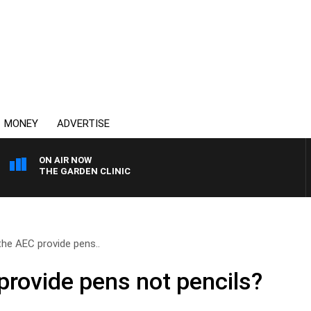
MONEY
ADVERTISE
ON AIR NOW
THE GARDEN CLINIC
the AEC provide pens..
provide pens not pencils?