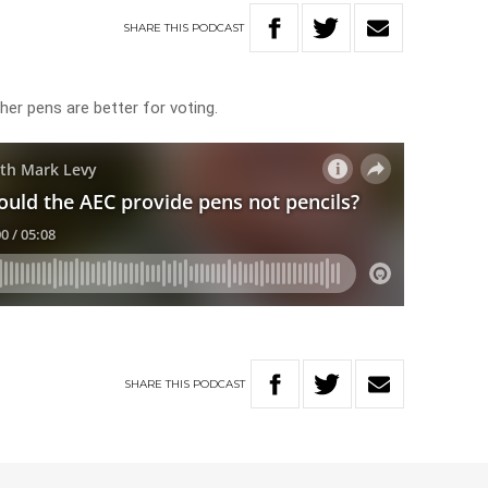
SHARE
THIS
PODCAST
er pens are better for voting.
SHARE
THIS
PODCAST