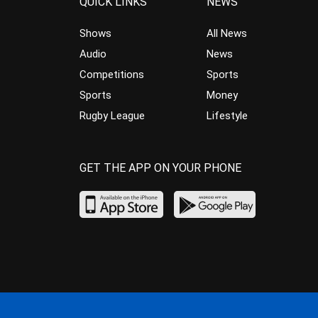
QUICK LINKS
NEWS
Shows
All News
Audio
News
Competitions
Sports
Sports
Money
Rugby League
Lifestyle
GET THE APP ON YOUR PHONE