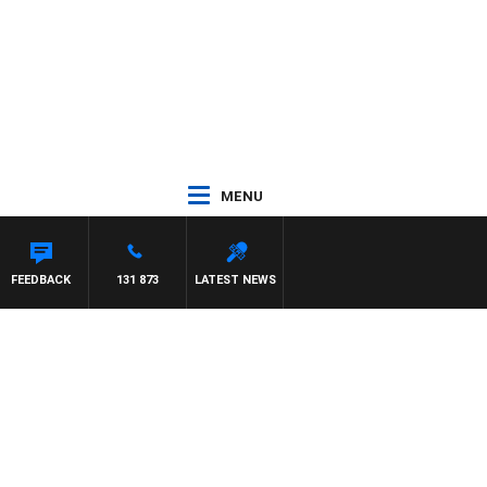
MENU
FEEDBACK
131 873
LATEST NEWS