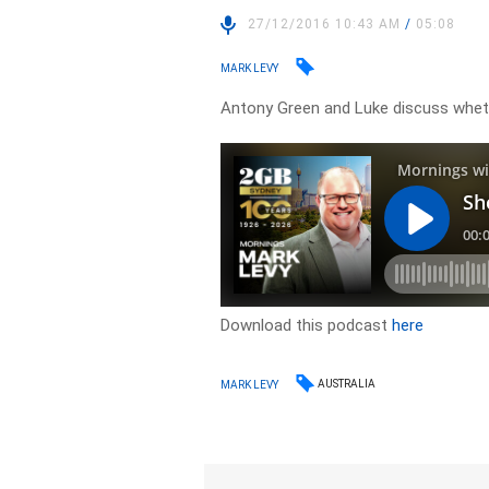
27/12/2016 10:43 AM
/
05:08
MARK LEVY
Antony Green and Luke discuss wheth
Download this podcast
here
AUSTRALIA
MARK LEVY