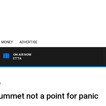
MONEY
ADVERTISE
ON AIR NOW
AUSTRALIA OVERNIGHT
..
ummet not a point for panic