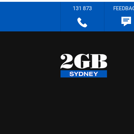
131 873
FEEDBA