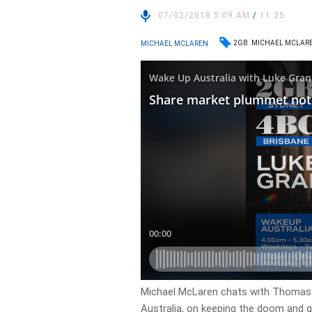
07/02/2018 5:09 AM
/
11:25
2GB
MICHAEL MCLAR
MICHAEL MCLAREN
Michael McLaren chats with Thomas 
Australia, on keeping the doom and 