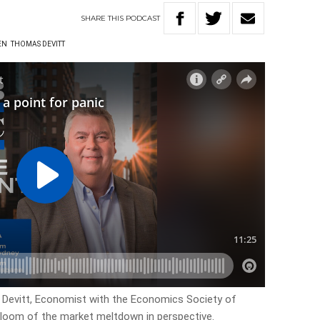
SHARE
THIS
PODCAST
EN
THOMAS DEVITT
Devitt, Economist with the Economics Society of
gloom of the market meltdown in perspective.