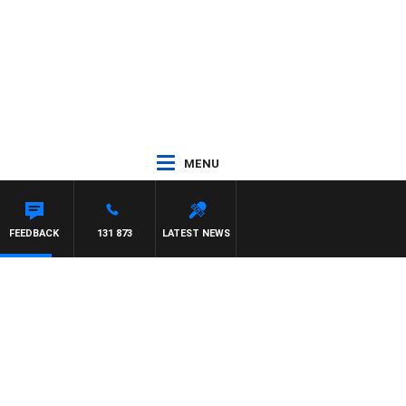
MENU
 WITH PAT PANETTA
FEEDBACK
131 873
LATEST NEWS