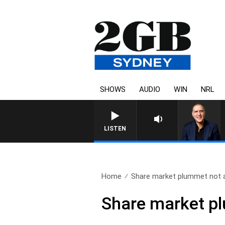
SHOWS
AUDIO
WIN
NRL
LISTEN
Home
Share market plummet not a
Share market pl