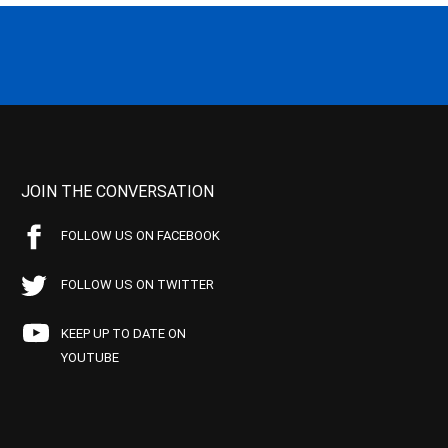
JOIN THE CONVERSATION
FOLLOW US ON FACEBOOK
FOLLOW US ON TWITTER
KEEP UP TO DATE ON
YOUTUBE