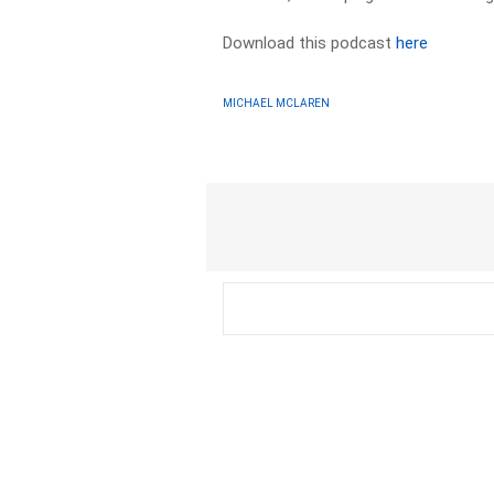
Download this podcast
here
MICHAEL MCLAREN