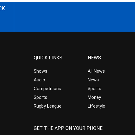
CK
QUICK LINKS
NEWS
Shows
All News
Audio
News
Competitions
Sports
Sports
Money
Rugby League
Lifestyle
GET THE APP ON YOUR PHONE