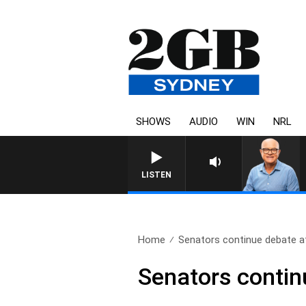
SHOWS
AUDIO
WIN
NRL
LISTEN
Home
Senators continue debate aft
Senators continu