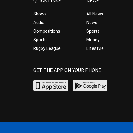
QUICK LINKS
NEWS
Shows
All News
Audio
News
Competitions
Sports
Sports
Money
Rugby League
Lifestyle
GET THE APP ON YOUR PHONE