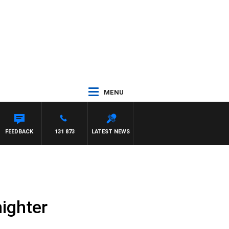
MENU
FEEDBACK
131 873
LATEST NEWS
nighter