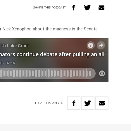
SHARE
THIS
PODCAST
tor Nick Xenophon about the madness in the Senate
SHARE
THIS
PODCAST