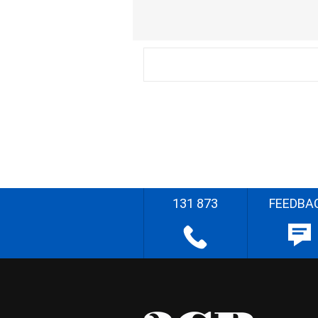
131 873
FEEDBA