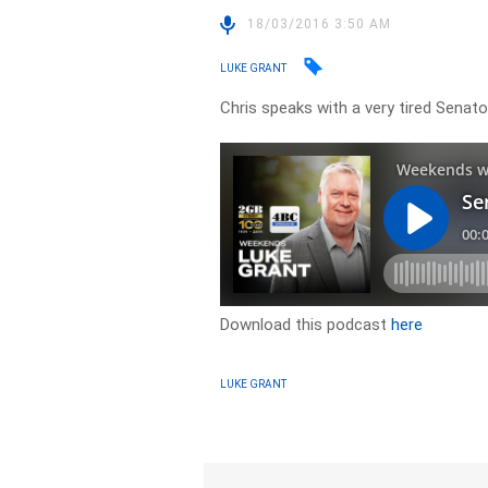
18/03/2016 3:50 AM
LUKE GRANT
Chris speaks with a very tired Sena
Download this podcast
here
LUKE GRANT