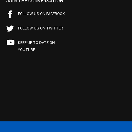
JOIN THE CONVERSATION
FOLLOW US ON FACEBOOK
FOLLOW US ON TWITTER
KEEP UP TO DATE ON
YOUTUBE