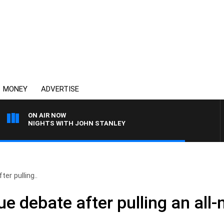
MONEY
ADVERTISE
ON AIR NOW
NIGHTS WITH JOHN STANLEY
er pulling..
e debate after pulling an all-