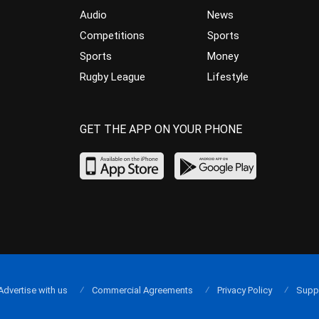
Audio
News
Competitions
Sports
Sports
Money
Rugby League
Lifestyle
GET THE APP ON YOUR PHONE
Advertise with us
Commercial Agreements
Privacy Policy
Supp