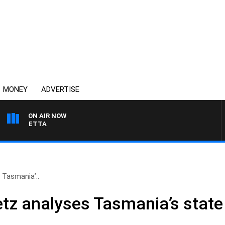
MONEY
ADVERTISE
ON AIR NOW
 PANETTA
 Tasmania’..
etz analyses Tasmania’s state