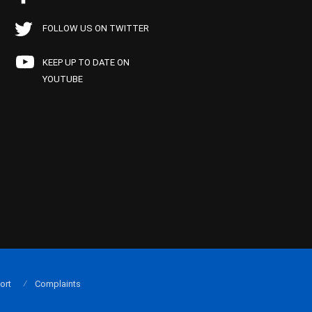
FOLLOW US ON TWITTER
KEEP UP TO DATE ON
YOUTUBE
ort
Complaints