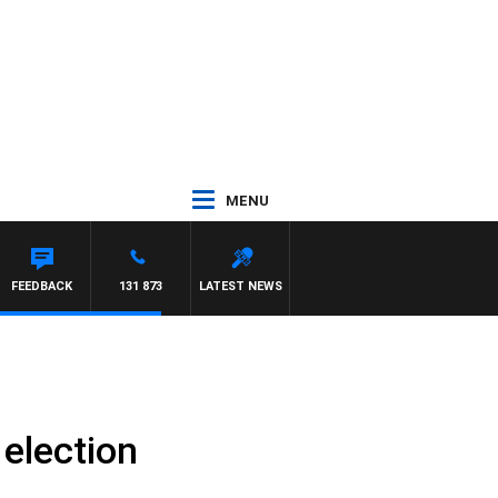
MENU
FEEDBACK
131 873
LATEST NEWS
 election