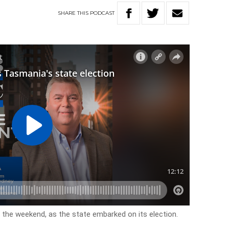
SHARE
THIS
PODCAST
 the weekend, as the state embarked on its election.