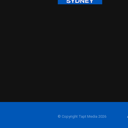
© Copyright Tapt Media 2026