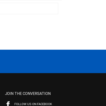
JOIN THE CONVERSATION
FOLLOW US ON FACEBOOK