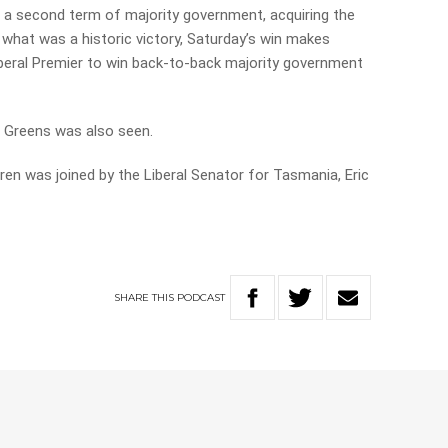
 a second term of majority government, acquiring the
 what was a historic victory, Saturday’s win makes
eral Premier to win back-to-back majority government
e Greens was also seen.
ren was joined by the Liberal Senator for Tasmania, Eric
SHARE
THIS
PODCAST