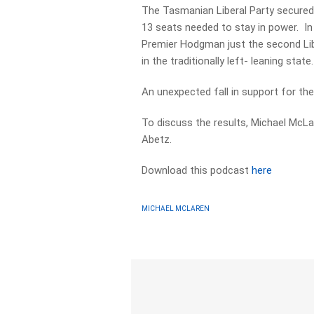
The Tasmanian Liberal Party secured
13 seats needed to stay in power. In
Premier Hodgman just the second Lib
in the traditionally left- leaning state.
An unexpected fall in support for th
To discuss the results, Michael McLa
Abetz.
Download this podcast
here
MICHAEL MCLAREN