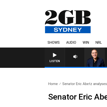
SHOWS
AUDIO
WIN
NRL
AUSTRALIA OVERNIGHT WITH PAT
LISTEN
Home
Senator Eric Abetz analyses
Senator Eric Ab