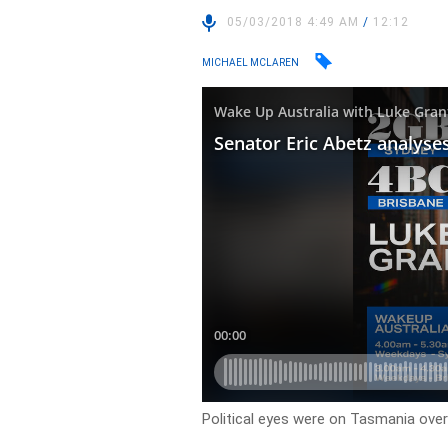
05/03/2018 4:49 AM
/
12:12
MICHAEL MCLAREN
Political eyes were on Tasmania over