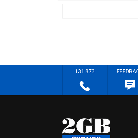
131 873
FEEDBA