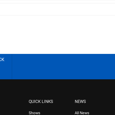
CK
QUICK LINKS
NEWS
Shows
All News