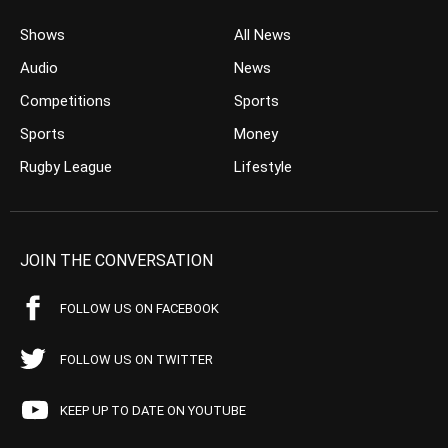
Shows
All News
Audio
News
Competitions
Sports
Sports
Money
Rugby League
Lifestyle
JOIN THE CONVERSATION
FOLLOW US ON FACEBOOK
FOLLOW US ON TWITTER
KEEP UP TO DATE ON YOUTUBE