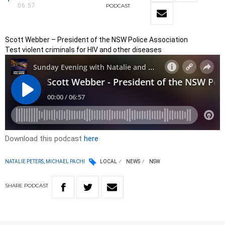
06:57
PODCAST
Scott Webber – President of the NSW Police Association
Test violent criminals for HIV and other diseases
Download this podcast
here
NATALIE PETERS, MICHAEL PACHI
LOCAL
NEWS
NSW
SHARE
PODCAST