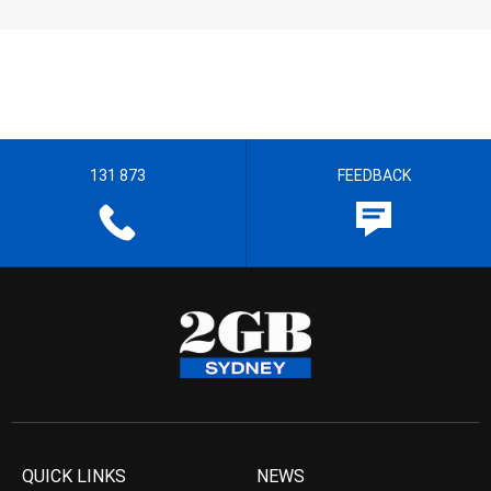
131 873
FEEDBACK
QUICK LINKS
NEWS