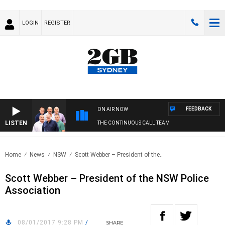
LOGIN
REGISTER
FEEDBACK
ON AIR NOW
LISTEN
THE CONTINUOUS CALL TEAM
Home
News
NSW
Scott Webber – President of the..
Scott Webber – President of the NSW Police
Association
08/01/2017 9:28 PM
/
SHARE