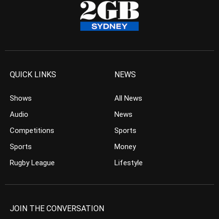
QUICK LINKS
NEWS
Shows
All News
Audio
News
Competitions
Sports
Sports
Money
Rugby League
Lifestyle
JOIN THE CONVERSATION