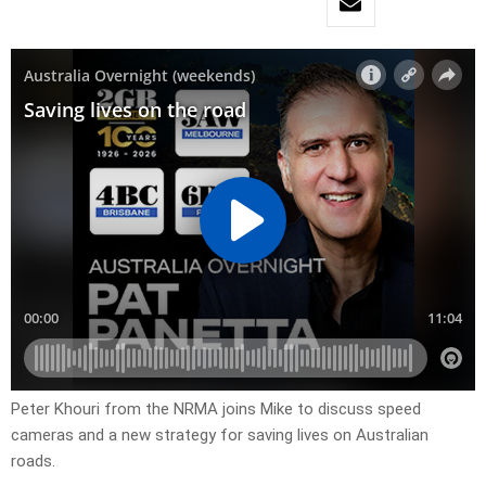
Peter Khouri from the NRMA joins Mike to discuss speed
cameras and a new strategy for saving lives on Australian
roads.