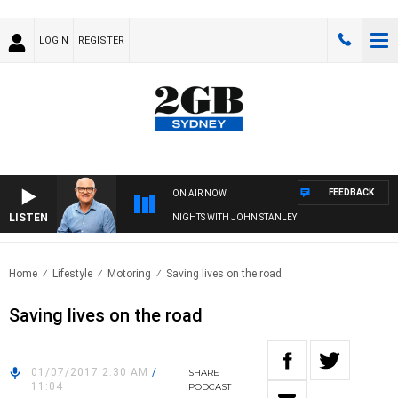
LOGIN
REGISTER
FEEDBACK
ON AIR NOW
LISTEN
NIGHTS WITH JOHN STANLEY
Home
Lifestyle
Motoring
Saving lives on the road
Saving lives on the road
01/07/2017 2:30 AM
/
SHARE
11:04
PODCAST