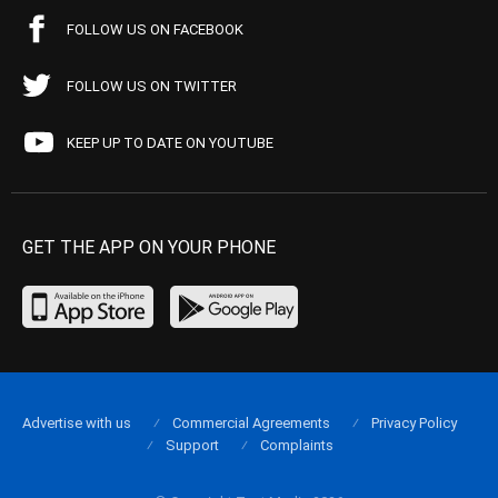
FOLLOW US ON FACEBOOK
FOLLOW US ON TWITTER
KEEP UP TO DATE ON YOUTUBE
GET THE APP ON YOUR PHONE
Advertise with us
Commercial Agreements
Privacy Policy
Support
Complaints