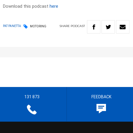
Download this podcast
here
SHARE
PODCAST
PAT PANETTA
MOTORING
131 873
FEEDBACK