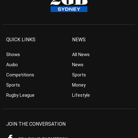
QUICK LINKS
NEWS
Shows
All News
Audio
News
Competitions
Sports
Sports
Money
Rugby League
Lifestyle
JOIN THE CONVERSATION