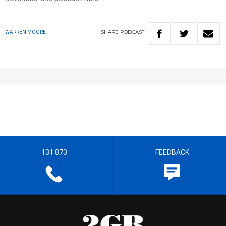
SHARE
PODCAST
WARREN MOORE
131 873
FEEDBACK