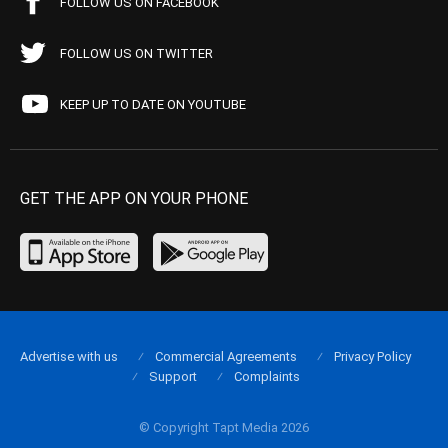
FOLLOW US ON FACEBOOK
FOLLOW US ON TWITTER
KEEP UP TO DATE ON YOUTUBE
GET THE APP ON YOUR PHONE
Advertise with us
Commercial Agreements
Privacy Policy
Support
Complaints
© Copyright Tapt Media 2026