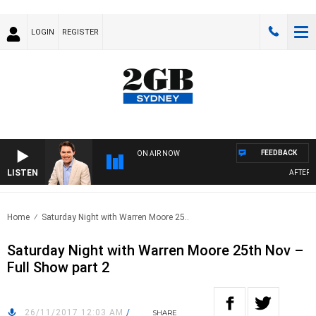
LOGIN
REGISTER
FEEDBACK
ON AIR NOW
LISTEN
AFTERNO
Home
Saturday Night with Warren Moore 25..
Saturday Night with Warren Moore 25th Nov –
Full Show part 2
26/11/2017 12:03 AM
/
SHARE