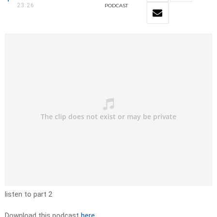
23:26
PODCAST
listen to part 2
Download this podcast
here