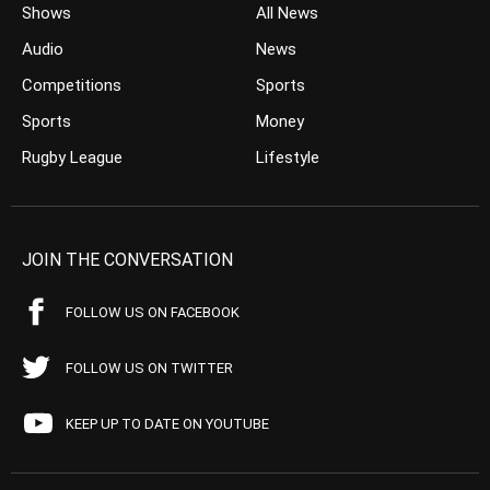
Shows
All News
Audio
News
Competitions
Sports
Sports
Money
Rugby League
Lifestyle
JOIN THE CONVERSATION
FOLLOW US ON FACEBOOK
FOLLOW US ON TWITTER
KEEP UP TO DATE ON YOUTUBE