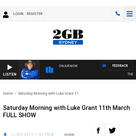
LOGIN
REGISTER
FEEDBACK
ON AIR NOW
LISTEN
THE C
Home
Saturday Morning with Luke Grant 11..
Saturday Morning with Luke Grant 11th March
FULL SHOW
11/03/2017 1:42 PM
/
SHARE