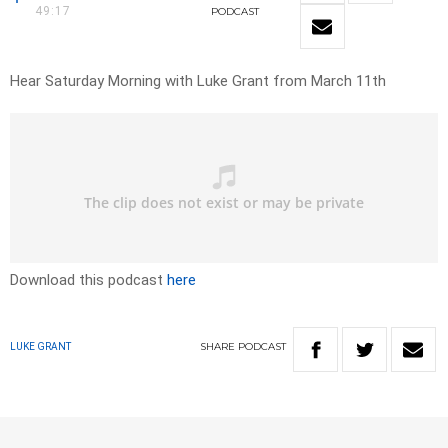
49:17
PODCAST
Hear Saturday Morning with Luke Grant from March 11th
Download this podcast
here
SHARE
PODCAST
LUKE GRANT