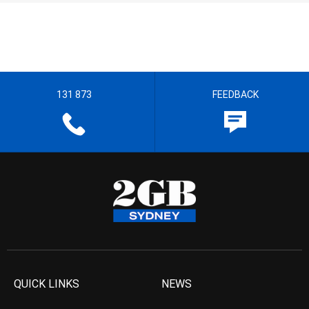
131 873
FEEDBACK
QUICK LINKS
NEWS