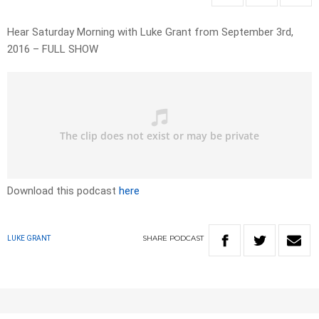
Hear Saturday Morning with Luke Grant from September 3rd,
2016 – FULL SHOW
Download this podcast
here
SHARE
PODCAST
LUKE GRANT