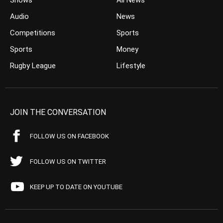
Shows
All News
Audio
News
Competitions
Sports
Sports
Money
Rugby League
Lifestyle
JOIN THE CONVERSATION
FOLLOW US ON FACEBOOK
FOLLOW US ON TWITTER
KEEP UP TO DATE ON YOUTUBE