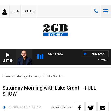
LOGIN
REGISTER
FEEDBACK
ON AIR NOW
LISTEN
AUSTRALIA O
Home
Saturday Morning with Luke Grant –..
Saturday Morning with Luke Grant – FULL
SHOW
03/09/2016 4:23 AM
SHARE
PODCAST