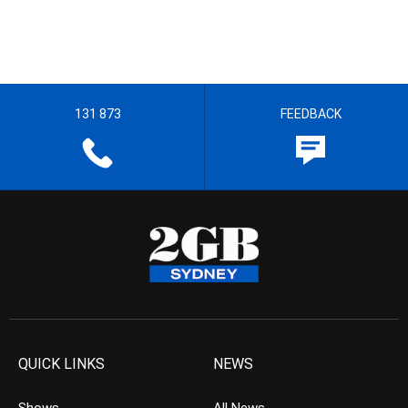
131 873
FEEDBACK
QUICK LINKS
NEWS