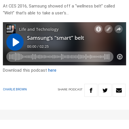
At CES 2016, Samsung showed off a “wellness belt” called
“Welt” that’s able to take a user’s…
Download this podcast
here
SHARE
PODCAST
CHARLIE BROWN