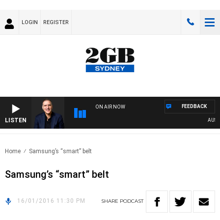
LOGIN
REGISTER
FEEDBACK
ON AIR NOW
LISTEN
AUSTRA
Home
Samsung’s “smart” belt
Samsung’s “smart” belt
16/01/2016 11:30 PM
SHARE
PODCAST