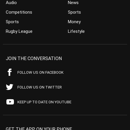
Audio
News
Competitions
Sports
Sports
Money
Rugby League
Lifestyle
JOIN THE CONVERSATION
FOLLOW US ON FACEBOOK
FOLLOW US ON TWITTER
KEEP UP TO DATE ON YOUTUBE
GET THE APP ON YOUR PHONE