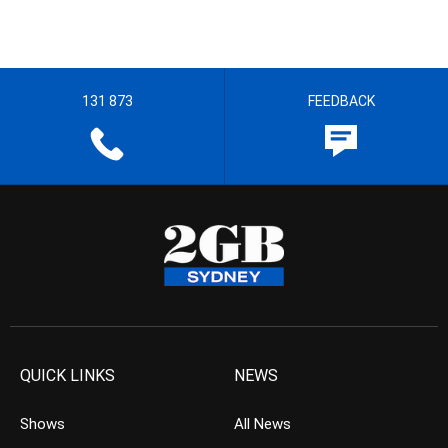
131 873
FEEDBACK
QUICK LINKS
NEWS
Shows
All News