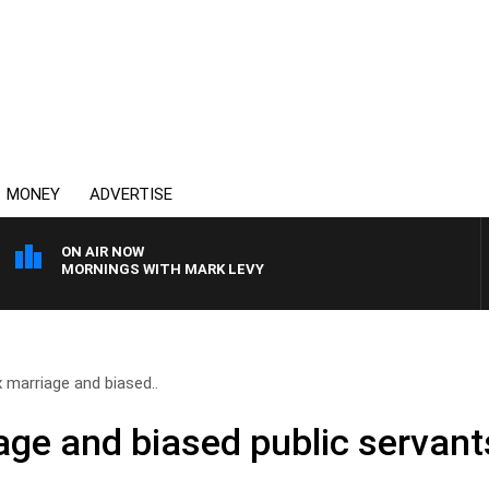
MONEY
ADVERTISE
ON AIR NOW
MORNINGS WITH MARK LEVY
marriage and biased..
ge and biased public servant