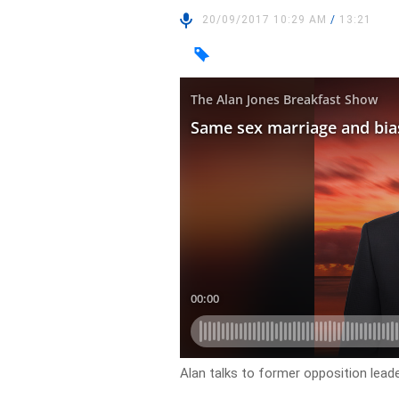
20/09/2017 10:29 AM
/
13:21
Alan talks to former opposition lea