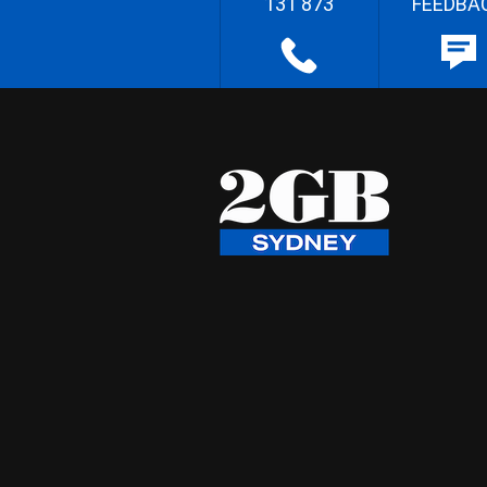
131 873
FEEDBA