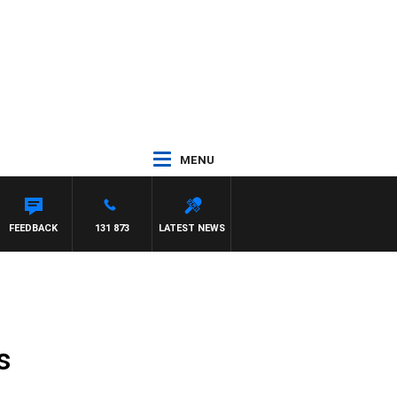
MENU
FEEDBACK
131 873
LATEST NEWS
s