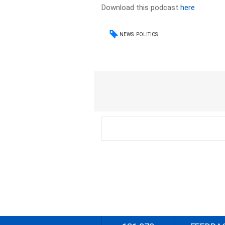
Download this podcast
here
NEWS
POLITICS