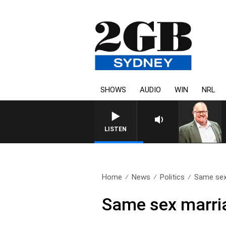
SHOWS
AUDIO
WIN
NRL
LISTEN
Home
News
Politics
Same sex 
Same sex marria