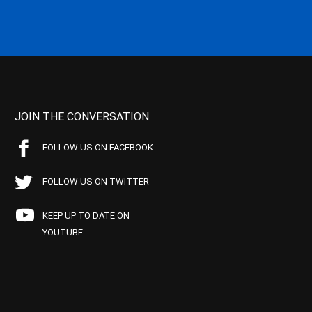
JOIN THE CONVERSATION
FOLLOW US ON FACEBOOK
FOLLOW US ON TWITTER
KEEP UP TO DATE ON
YOUTUBE