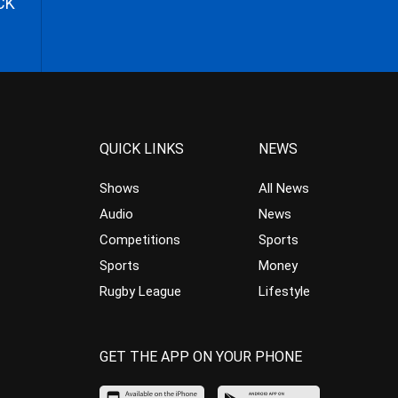
CK
QUICK LINKS
NEWS
Shows
All News
Audio
News
Competitions
Sports
Sports
Money
Rugby League
Lifestyle
GET THE APP ON YOUR PHONE