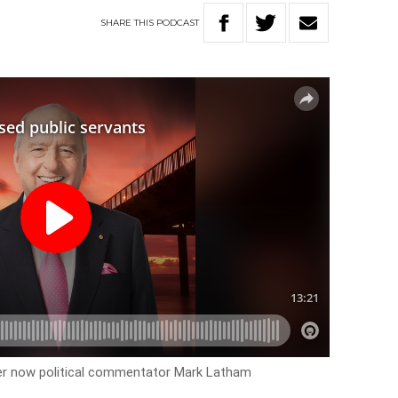
SHARE
THIS
PODCAST
der now political commentator Mark Latham