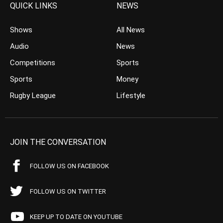
QUICK LINKS
NEWS
Shows
All News
Audio
News
Competitions
Sports
Sports
Money
Rugby League
Lifestyle
JOIN THE CONVERSATION
FOLLOW US ON FACEBOOK
FOLLOW US ON TWITTER
KEEP UP TO DATE ON YOUTUBE