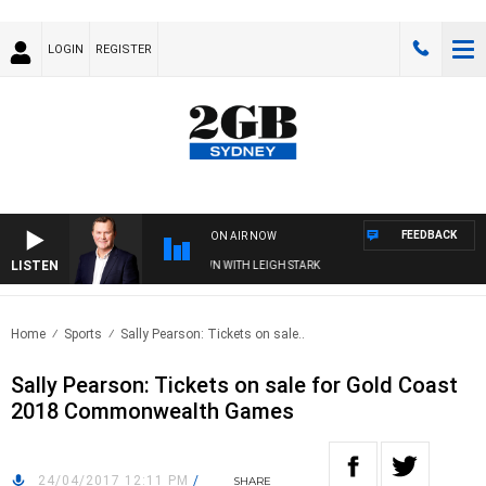
LOGIN
REGISTER
FEEDBACK
ON AIR NOW
LISTEN
ND TECHNOLOGY WITH CHARLIE BROWN WITH LEIGH STARK
Home
Sports
Sally Pearson: Tickets on sale..
Sally Pearson: Tickets on sale for Gold Coast
2018 Commonwealth Games
24/04/2017 12:11 PM
/
SHARE