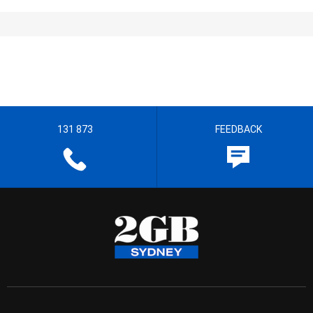
131 873
FEEDBACK