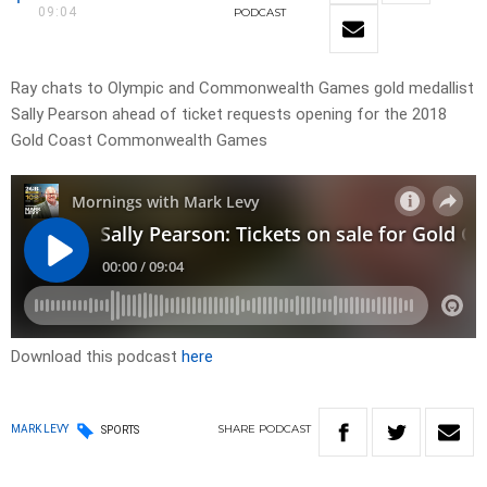
09:04
PODCAST
Ray chats to Olympic and Commonwealth Games gold medallist
Sally Pearson ahead of ticket requests opening for the 2018
Gold Coast Commonwealth Games
Download this podcast
here
SHARE
PODCAST
MARK LEVY
SPORTS