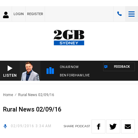
LOGIN
REGISTER
FEEDBACK
ON AIR NOW
LISTEN
BEN FORDHAM LIVE
Home
Rural News 02/09/16
Rural News 02/09/16
02/09/2016 3:34 AM
SHARE
PODCAST