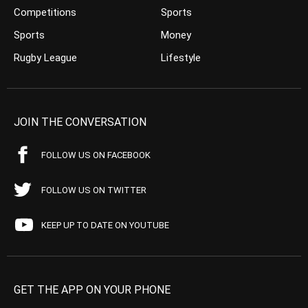
Competitions
Sports
Sports
Money
Rugby League
Lifestyle
JOIN THE CONVERSATION
FOLLOW US ON FACEBOOK
FOLLOW US ON TWITTER
KEEP UP TO DATE ON YOUTUBE
GET THE APP ON YOUR PHONE