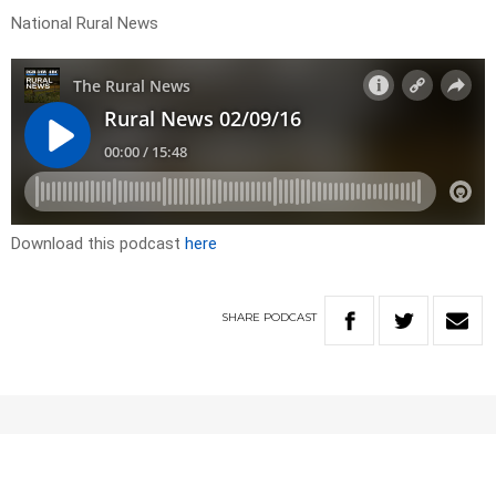
National Rural News
Download this podcast
here
SHARE
PODCAST