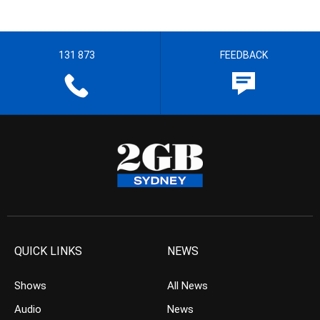
131 873
FEEDBACK
QUICK LINKS
NEWS
Shows
All News
Audio
News