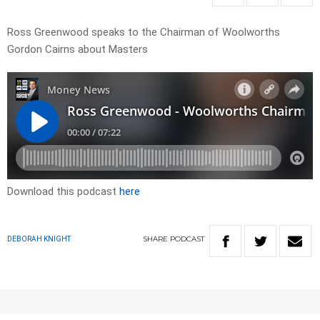
Ross Greenwood speaks to the Chairman of Woolworths
Gordon Cairns about Masters
Download this podcast
here
SHARE
PODCAST
DEBORAH KNIGHT