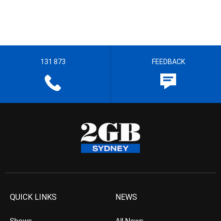
131 873
FEEDBACK
QUICK LINKS
NEWS