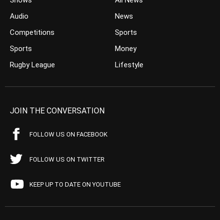
Shows
All News
Audio
News
Competitions
Sports
Sports
Money
Rugby League
Lifestyle
JOIN THE CONVERSATION
FOLLOW US ON FACEBOOK
FOLLOW US ON TWITTER
KEEP UP TO DATE ON YOUTUBE