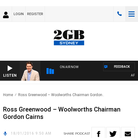
LOGIN
REGISTER
FEEDBACK
ON AIR NOW
LISTEN
AFTER
Home
Ross Greenwood – Woolworths Chairman Gordon..
Ross Greenwood – Woolworths Chairman
Gordon Cairns
18/01/2016 9:50 AM
SHARE
PODCAST