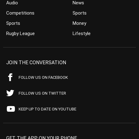
Audio
News
Competitions
Sports
Sports
Money
Rugby League
Lifestyle
JOIN THE CONVERSATION
FOLLOW US ON FACEBOOK
FOLLOW US ON TWITTER
KEEP UP TO DATE ON YOUTUBE
GET THE APP ON YOUR PHONE