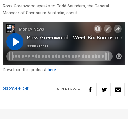
Ross Greenwood speaks to Todd Saunders, the General
Manager of Sanitarium Australia, about…
Download this podcast
here
SHARE
PODCAST
DEBORAH KNIGHT