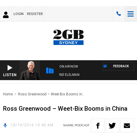
LOGIN
REGISTER
FEEDBACK
ON AIR NOW
LISTEN
DAY NIGHTS WITH BILL CREWS WITH SUSIE ELELMAN
Home
Ross Greenwood – Weet-Bix Booms in..
Ross Greenwood – Weet-Bix Booms in China
18/10/2016 10:40 AM
SHARE
PODCAST