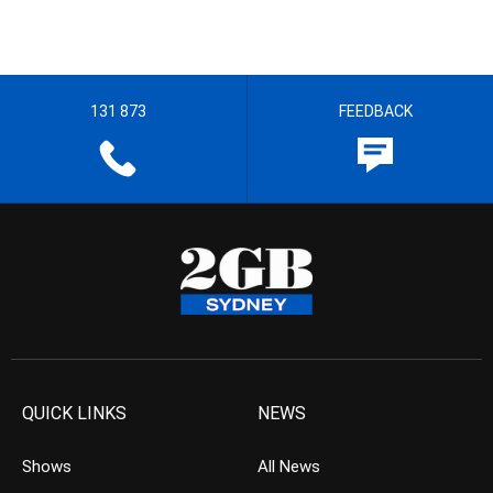
131 873
FEEDBACK
QUICK LINKS
NEWS
Shows
All News