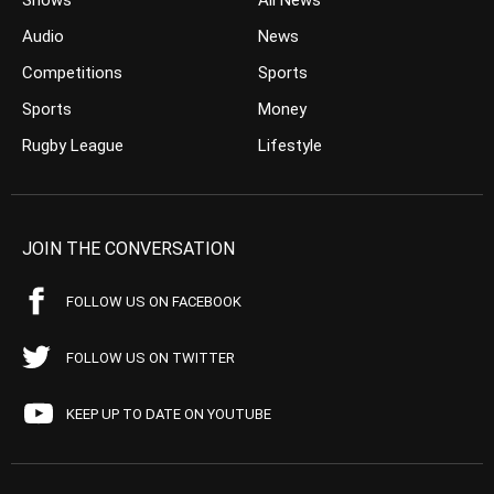
Shows
All News
Audio
News
Competitions
Sports
Sports
Money
Rugby League
Lifestyle
JOIN THE CONVERSATION
FOLLOW US ON FACEBOOK
FOLLOW US ON TWITTER
KEEP UP TO DATE ON YOUTUBE