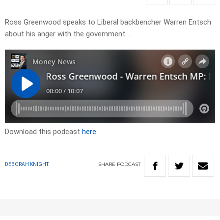
Ross Greenwood speaks to Liberal backbencher Warren Entsch
about his anger with the government …
Download this podcast
here
SHARE
PODCAST
DEBORAH KNIGHT