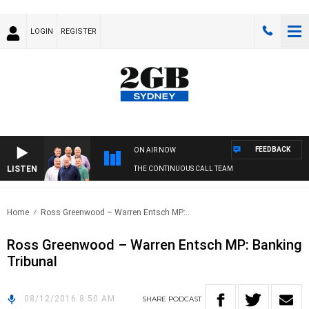
LOGIN
REGISTER
FEEDBACK
ON AIR NOW
LISTEN
THE CONTINUOUS CALL TEAM
Home
Ross Greenwood – Warren Entsch MP:..
Ross Greenwood – Warren Entsch MP: Banking
Tribunal
08/12/2016 8:50 AM
SHARE
PODCAST