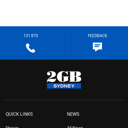
131 873
FEEDBACK
QUICK LINKS
NEWS