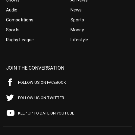
Shows
All News
Audio
News
Competitions
Sports
Sports
Money
Rugby League
Lifestyle
JOIN THE CONVERSATION
FOLLOW US ON FACEBOOK
FOLLOW US ON TWITTER
KEEP UP TO DATE ON YOUTUBE