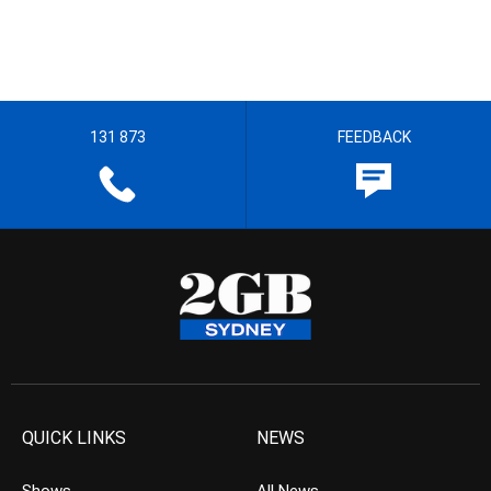
131 873
FEEDBACK
QUICK LINKS
NEWS