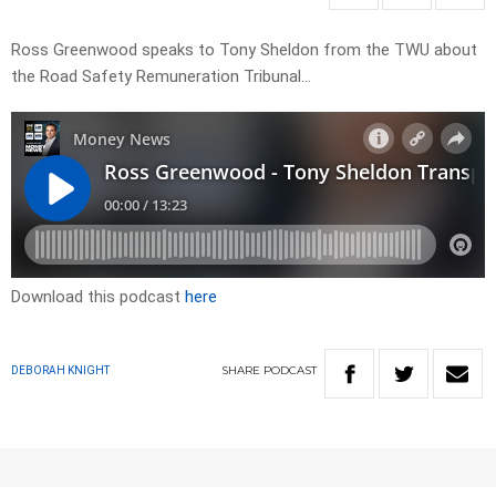
Ross Greenwood speaks to Tony Sheldon from the TWU about
the Road Safety Remuneration Tribunal…
Download this podcast
here
SHARE
PODCAST
DEBORAH KNIGHT