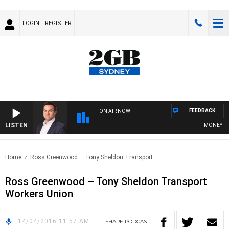
LOGIN
REGISTER
FEEDBACK
ON AIR NOW
LISTEN
MONEY NEWS
Home
Ross Greenwood – Tony Sheldon Transport..
Ross Greenwood – Tony Sheldon Transport
Workers Union
14/04/2016 11:57 AM
SHARE
PODCAST