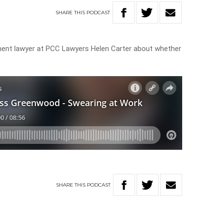
SHARE
THIS
PODCAST
nt lawyer at PCC Lawyers Helen Carter about whether
SHARE
THIS
PODCAST