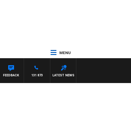
MENU
FEEDBACK
131 873
LATEST NEWS