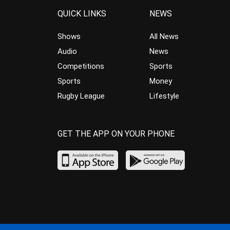
QUICK LINKS
NEWS
Shows
All News
Audio
News
Competitions
Sports
Sports
Money
Rugby League
Lifestyle
GET THE APP ON YOUR PHONE