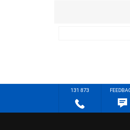
131 873
FEEDBA