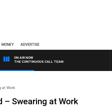
MONEY
ADVERTISE
ON AIR NOW
THE CONTINUOUS CALL TEAM
g at Work
 – Swearing at Work