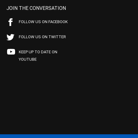
JOIN THE CONVERSATION
FOLLOW US ON FACEBOOK
FOLLOW US ON TWITTER
KEEP UP TO DATE ON
YOUTUBE