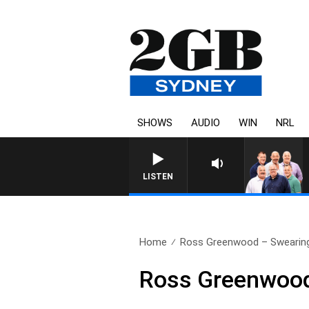
SHOWS
AUDIO
WIN
NRL
LISTEN
Home
Ross Greenwood – Swearin
Ross Greenwood