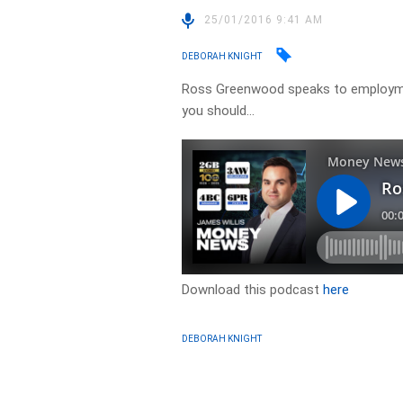
25/01/2016 9:41 AM
DEBORAH KNIGHT
Ross Greenwood speaks to employme
you should…
Download this podcast
here
DEBORAH KNIGHT