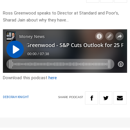
Ross Greenwood speaks to Director at Standard and Poor’s,
Sharad Jain about why they have…
Download this podcast
here
SHARE
PODCAST
DEBORAH KNIGHT