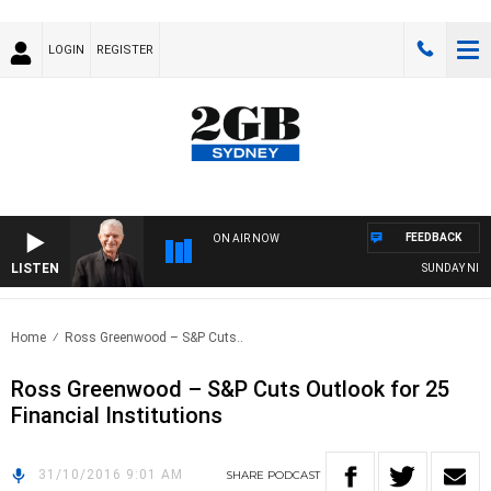
LOGIN
REGISTER
FEEDBACK
ON AIR NOW
LISTEN
SUNDAY NIGHTS
Home
Ross Greenwood – S&P Cuts..
Ross Greenwood – S&P Cuts Outlook for 25
Financial Institutions
31/10/2016 9:01 AM
SHARE
PODCAST