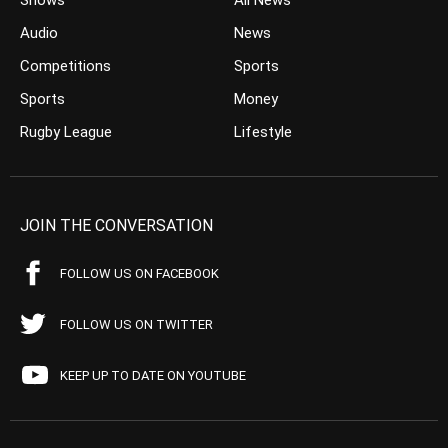
Shows
All News
Audio
News
Competitions
Sports
Sports
Money
Rugby League
Lifestyle
JOIN THE CONVERSATION
FOLLOW US ON FACEBOOK
FOLLOW US ON TWITTER
KEEP UP TO DATE ON YOUTUBE