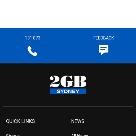
131 873
FEEDBACK
QUICK LINKS
NEWS