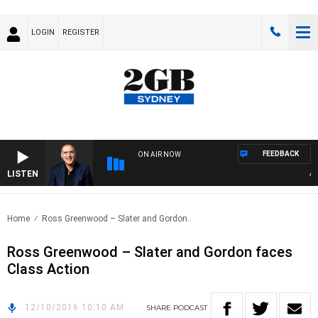
LOGIN
REGISTER
FEEDBACK
ON AIR NOW
LISTEN
AUST
Home
Ross Greenwood – Slater and Gordon..
Ross Greenwood – Slater and Gordon faces
Class Action
12/10/2016 10:10 AM
SHARE
PODCAST