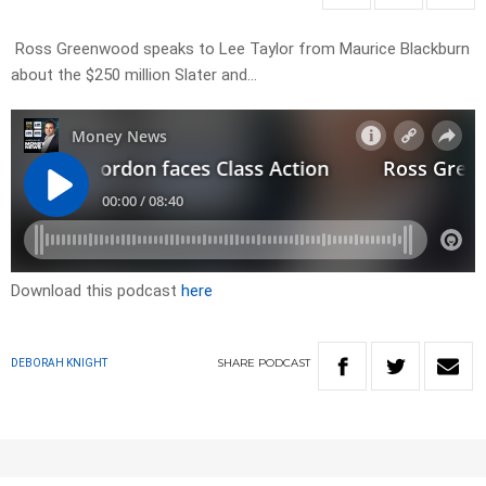
Ross Greenwood speaks to Lee Taylor from Maurice Blackburn
about the $250 million Slater and…
Download this podcast
here
SHARE
PODCAST
DEBORAH KNIGHT