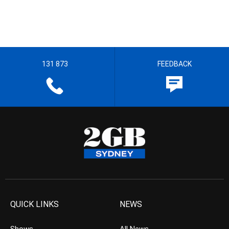
131 873
FEEDBACK
QUICK LINKS
NEWS