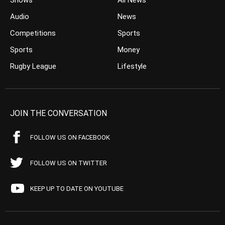
Shows
All News
Audio
News
Competitions
Sports
Sports
Money
Rugby League
Lifestyle
JOIN THE CONVERSATION
FOLLOW US ON FACEBOOK
FOLLOW US ON TWITTER
KEEP UP TO DATE ON YOUTUBE