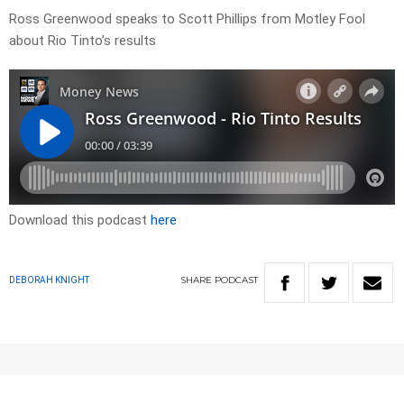
Ross Greenwood speaks to Scott Phillips from Motley Fool
about Rio Tinto’s results
Download this podcast
here
SHARE
PODCAST
DEBORAH KNIGHT