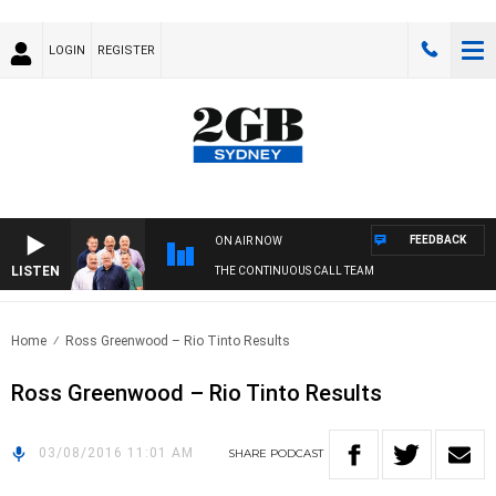
LOGIN
REGISTER
FEEDBACK
ON AIR NOW
LISTEN
THE CONTINUOUS CALL TEAM
Home
Ross Greenwood – Rio Tinto Results
Ross Greenwood – Rio Tinto Results
03/08/2016 11:01 AM
SHARE
PODCAST