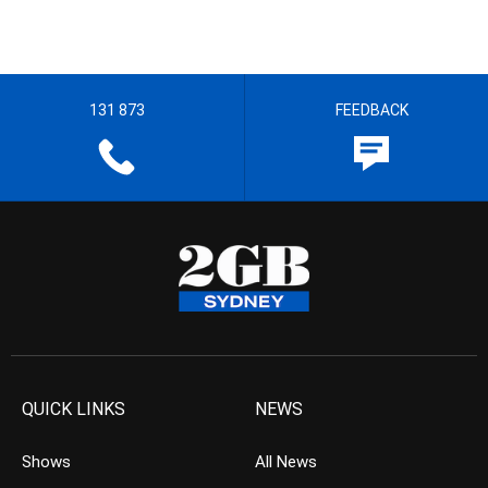
131 873
FEEDBACK
QUICK LINKS
NEWS
Shows
All News