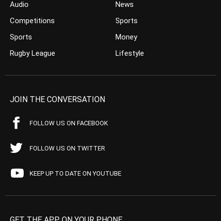
Audio
News
Competitions
Sports
Sports
Money
Rugby League
Lifestyle
JOIN THE CONVERSATION
FOLLOW US ON FACEBOOK
FOLLOW US ON TWITTER
KEEP UP TO DATE ON YOUTUBE
GET THE APP ON YOUR PHONE