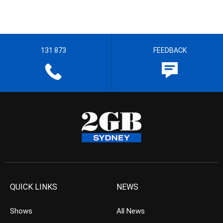
131 873
FEEDBACK
QUICK LINKS
NEWS
Shows
All News