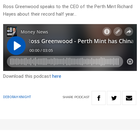
Ross Greenwood speaks to the CEO of the Perth Mint Richard
Hayes about their record half year…
Download this podcast
here
SHARE
PODCAST
DEBORAH KNIGHT