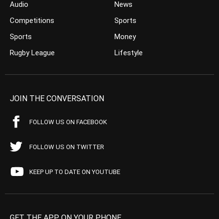
Audio
News
Competitions
Sports
Sports
Money
Rugby League
Lifestyle
JOIN THE CONVERSATION
FOLLOW US ON FACEBOOK
FOLLOW US ON TWITTER
KEEP UP TO DATE ON YOUTUBE
GET THE APP ON YOUR PHONE