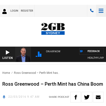
LOGIN
REGISTER
FEEDBACK
ON AIR NOW
LISTEN
HEALTHY LIVING W
Home
Ross Greenwood – Perth Mint has..
Ross Greenwood – Perth Mint has China Boom
22/03/2016 9:47 AM
SHARE
PODCAST