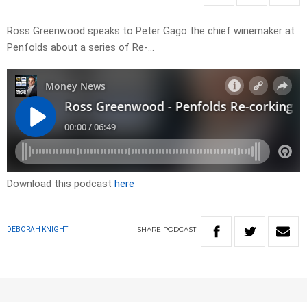
Ross Greenwood speaks to Peter Gago the chief winemaker at
Penfolds about a series of Re-…
Download this podcast
here
SHARE
PODCAST
DEBORAH KNIGHT