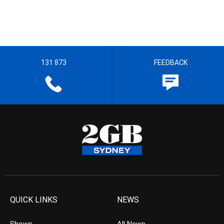
131 873
FEEDBACK
QUICK LINKS
NEWS