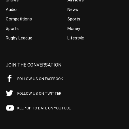
Shows
All News
Audio
News
Competitions
Sports
Sports
Money
Rugby League
Lifestyle
JOIN THE CONVERSATION
FOLLOW US ON FACEBOOK
FOLLOW US ON TWITTER
KEEP UP TO DATE ON YOUTUBE