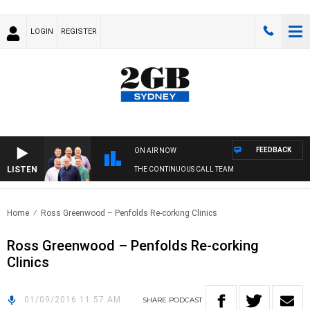
LOGIN
REGISTER
FEEDBACK
ON AIR NOW
LISTEN
THE CONTINUOUS CALL TEAM
Home
Ross Greenwood – Penfolds Re-corking Clinics
Ross Greenwood – Penfolds Re-corking
Clinics
01/09/2016 11:57 AM
SHARE
PODCAST