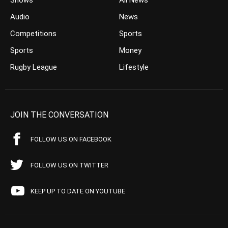
Shows
All News
Audio
News
Competitions
Sports
Sports
Money
Rugby League
Lifestyle
JOIN THE CONVERSATION
FOLLOW US ON FACEBOOK
FOLLOW US ON TWITTER
KEEP UP TO DATE ON YOUTUBE