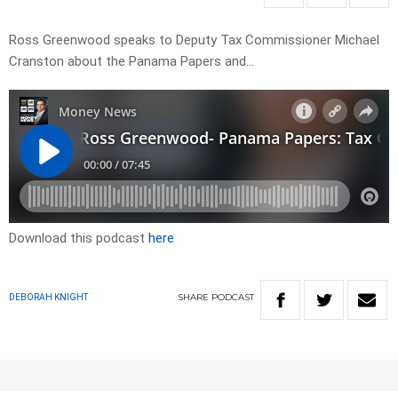
Ross Greenwood speaks to Deputy Tax Commissioner Michael
Cranston about the Panama Papers and…
Download this podcast
here
SHARE
PODCAST
DEBORAH KNIGHT