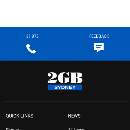
131 873
FEEDBACK
QUICK LINKS
NEWS