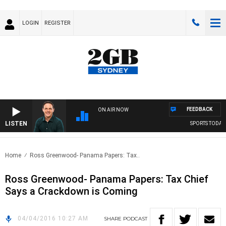
LOGIN
REGISTER
FEEDBACK
ON AIR NOW
LISTEN
SPORTS TODAY W
Home
Ross Greenwood- Panama Papers: Tax..
Ross Greenwood- Panama Papers: Tax Chief
Says a Crackdown is Coming
04/04/2016 10:27 AM
SHARE
PODCAST