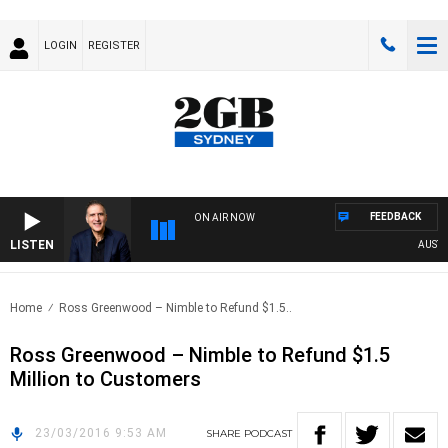
LOGIN
REGISTER
FEEDBACK
ON AIR NOW
LISTEN
AUSTRAL
Home
Ross Greenwood – Nimble to Refund $1.5..
Ross Greenwood – Nimble to Refund $1.5
Million to Customers
23/03/2016 9:53 AM
SHARE
PODCAST