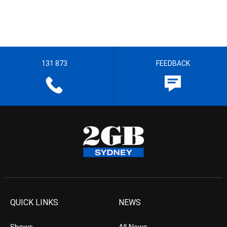
131 873
FEEDBACK
QUICK LINKS
NEWS