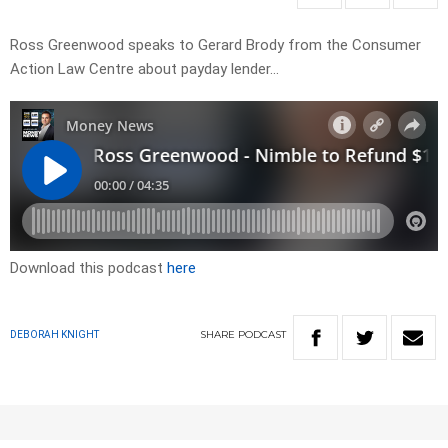
Ross Greenwood speaks to Gerard Brody from the Consumer
Action Law Centre about payday lender…
Download this podcast
here
SHARE
PODCAST
DEBORAH KNIGHT