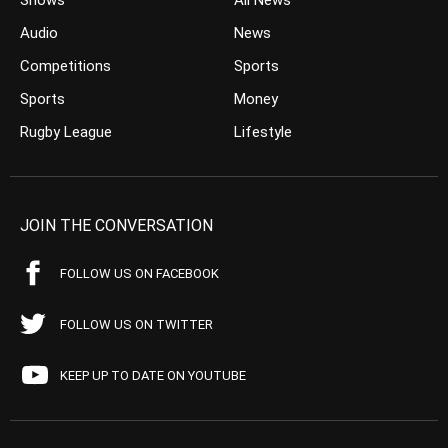
Shows
All News
Audio
News
Competitions
Sports
Sports
Money
Rugby League
Lifestyle
JOIN THE CONVERSATION
FOLLOW US ON FACEBOOK
FOLLOW US ON TWITTER
KEEP UP TO DATE ON YOUTUBE