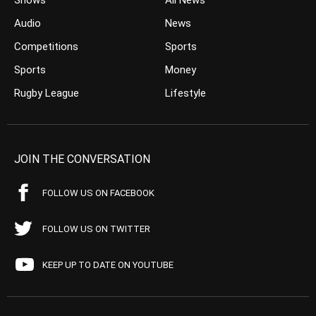
Shows
All News
Audio
News
Competitions
Sports
Sports
Money
Rugby League
Lifestyle
JOIN THE CONVERSATION
FOLLOW US ON FACEBOOK
FOLLOW US ON TWITTER
KEEP UP TO DATE ON YOUTUBE