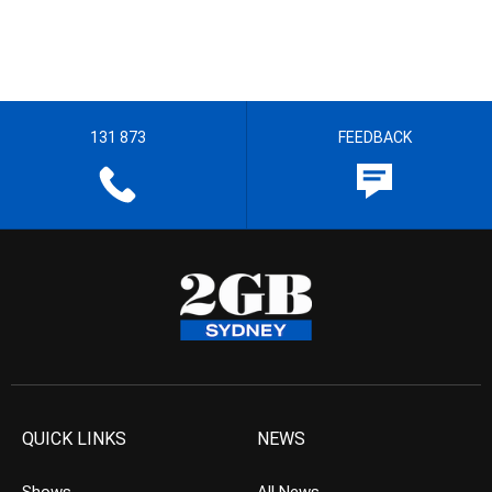
131 873
FEEDBACK
QUICK LINKS
NEWS