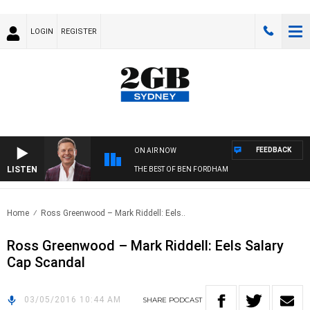
LOGIN
REGISTER
FEEDBACK
ON AIR NOW
LISTEN
THE BEST OF BEN FORDHAM
Home
Ross Greenwood – Mark Riddell: Eels..
Ross Greenwood – Mark Riddell: Eels Salary
Cap Scandal
03/05/2016 10:44 AM
SHARE
PODCAST