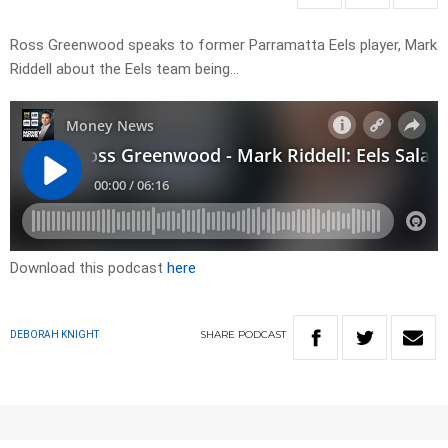
Ross Greenwood speaks to former Parramatta Eels player, Mark
Riddell about the Eels team being…
Download this podcast
here
SHARE
PODCAST
DEBORAH KNIGHT