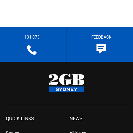
131 873
FEEDBACK
QUICK LINKS
NEWS