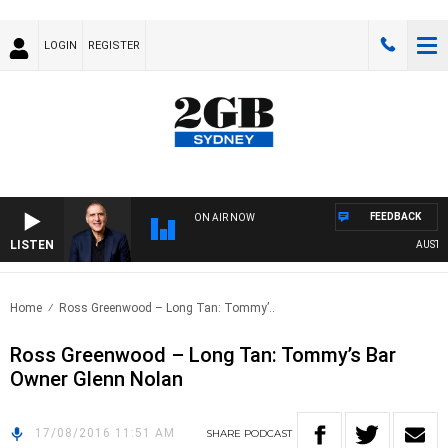
LOGIN
REGISTER
FEEDBACK
ON AIR NOW
LISTEN
AUSTRAL
Home
Ross Greenwood – Long Tan: Tommy’..
Ross Greenwood – Long Tan: Tommy’s Bar
Owner Glenn Nolan
17/08/2016 11:51 AM
SHARE
PODCAST