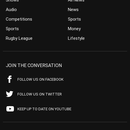
Shows
All News
Audio
News
Competitions
Sports
Sports
Money
Rugby League
Lifestyle
JOIN THE CONVERSATION
FOLLOW US ON FACEBOOK
FOLLOW US ON TWITTER
KEEP UP TO DATE ON YOUTUBE