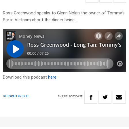
Ross Greenwood speaks to Glenn Nolan the owner of Tommy’s
Bar in Vietnam about the dinner being…
Download this podcast
here
SHARE
PODCAST
DEBORAH KNIGHT