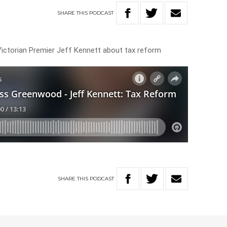
SHARE
THIS
PODCAST
ctorian Premier Jeff Kennett about tax reform
SHARE
THIS
PODCAST