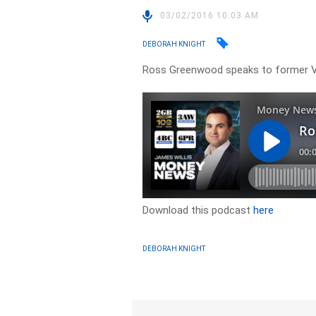
03/02/2016 10:03 AM
DEBORAH KNIGHT
Ross Greenwood speaks to former Vi
Download this podcast
here
DEBORAH KNIGHT