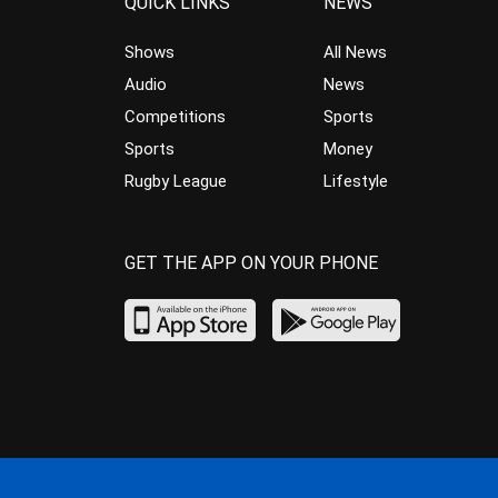
QUICK LINKS
NEWS
Shows
All News
Audio
News
Competitions
Sports
Sports
Money
Rugby League
Lifestyle
GET THE APP ON YOUR PHONE