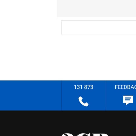
131 873
FEEDBA