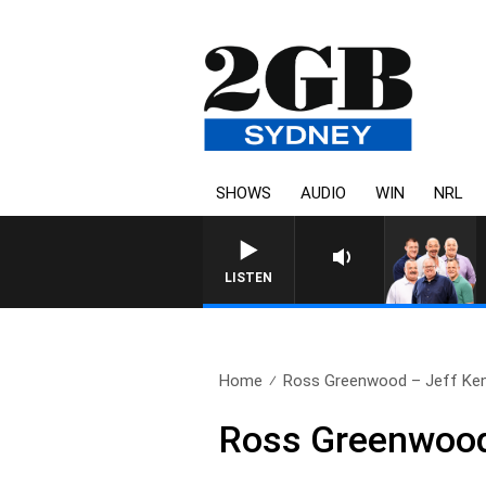
SHOWS
AUDIO
WIN
NRL
LISTEN
Home
Ross Greenwood – Jeff Kenn
Ross Greenwood