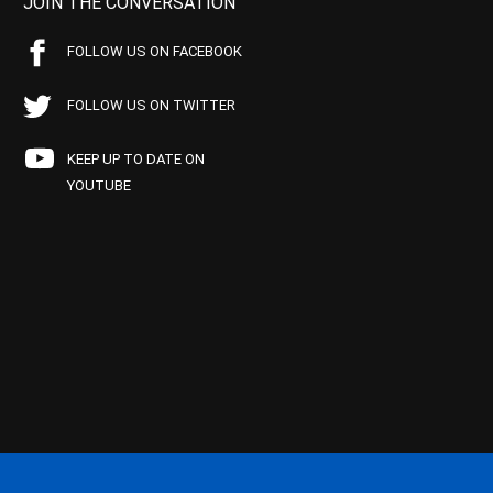
JOIN THE CONVERSATION
FOLLOW US ON FACEBOOK
FOLLOW US ON TWITTER
KEEP UP TO DATE ON
YOUTUBE