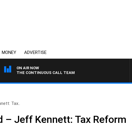
MONEY
ADVERTISE
ON AIR NOW
THE CONTINUOUS CALL TEAM
ett: Tax..
 – Jeff Kennett: Tax Reform