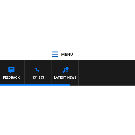
MENU
FEEDBACK
131 873
LATEST NEWS