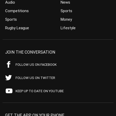
Audio
News
Competitions
Sports
Sports
Money
Rugby League
Lifestyle
JOIN THE CONVERSATION
FOLLOW US ON FACEBOOK
FOLLOW US ON TWITTER
KEEP UP TO DATE ON YOUTUBE
GET THE APP ON YOUR PHONE