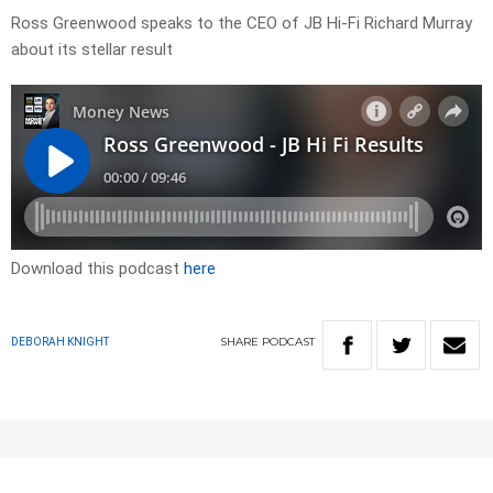
Ross Greenwood speaks to the CEO of JB Hi-Fi Richard Murray
about its stellar result
Download this podcast
here
SHARE
PODCAST
DEBORAH KNIGHT