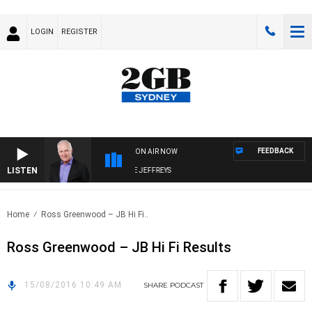
LOGIN
REGISTER
FEEDBACK
ON AIR NOW
LISTEN
OVERNIGHTS WITH MIKE JEFFREYS
Home
Ross Greenwood – JB Hi Fi..
Ross Greenwood – JB Hi Fi Results
15/08/2016 10:49 AM
SHARE
PODCAST