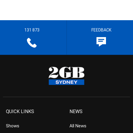
131 873
FEEDBACK
QUICK LINKS
NEWS
Shows
All News