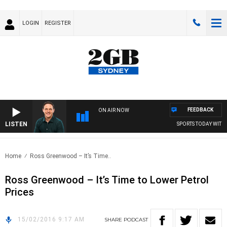
LOGIN
REGISTER
FEEDBACK
ON AIR NOW
LISTEN
SPORTS TODAY WITH 
Home
Ross Greenwood – It’s Time..
Ross Greenwood – It’s Time to Lower Petrol
Prices
15/02/2016 9:17 AM
SHARE
PODCAST