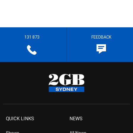
131 873
FEEDBACK
QUICK LINKS
NEWS