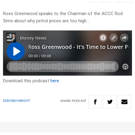
Ross Greenwood speaks to the Chairman of the ACCC Rod
Sims about why petrol prices are too high…
Download this podcast
here
SHARE
PODCAST
DEBORAH KNIGHT