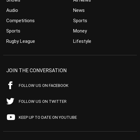
Shows
All News
Audio
News
Competitions
Sports
Sports
Money
Rugby League
Lifestyle
JOIN THE CONVERSATION
FOLLOW US ON FACEBOOK
FOLLOW US ON TWITTER
KEEP UP TO DATE ON YOUTUBE