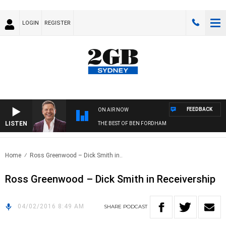
LOGIN
REGISTER
FEEDBACK
ON AIR NOW
LISTEN
THE BEST OF BEN FORDHAM
Home
Ross Greenwood – Dick Smith in..
Ross Greenwood – Dick Smith in Receivership
04/02/2016 8:49 AM
SHARE
PODCAST