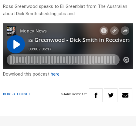
Ross Greenwood speaks to Eli Greenblat from The Australian
about Dick Smith shedding jobs and…
Download this podcast
here
SHARE
PODCAST
DEBORAH KNIGHT