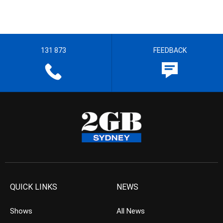
131 873
FEEDBACK
QUICK LINKS
NEWS
Shows
All News