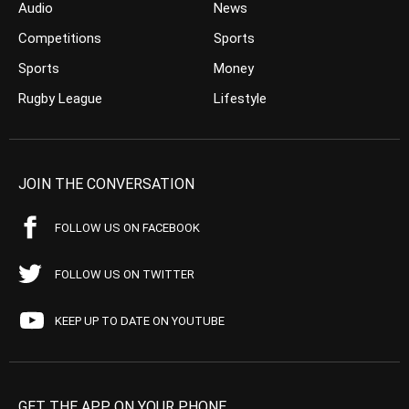
Audio
News
Competitions
Sports
Sports
Money
Rugby League
Lifestyle
JOIN THE CONVERSATION
FOLLOW US ON FACEBOOK
FOLLOW US ON TWITTER
KEEP UP TO DATE ON YOUTUBE
GET THE APP ON YOUR PHONE