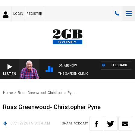
LOGIN
REGISTER
FEEDBACK
ON AIR NOW
LISTEN
THE GARDEN CLINIC
Home
Ross Greenwood- Christopher Pyne
Ross Greenwood- Christopher Pyne
07/12/2015 8:34 AM
SHARE
PODCAST