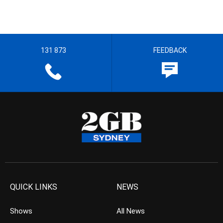
131 873
FEEDBACK
QUICK LINKS
NEWS
Shows
All News