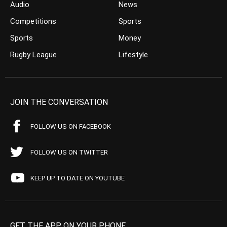
Audio
News
Competitions
Sports
Sports
Money
Rugby League
Lifestyle
JOIN THE CONVERSATION
FOLLOW US ON FACEBOOK
FOLLOW US ON TWITTER
KEEP UP TO DATE ON YOUTUBE
GET THE APP ON YOUR PHONE