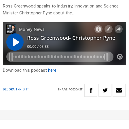
Ross Greenwood speaks to Industry, Innovation and Science
Minister Christopher Pyne about the…
Download this podcast
here
SHARE
PODCAST
DEBORAH KNIGHT