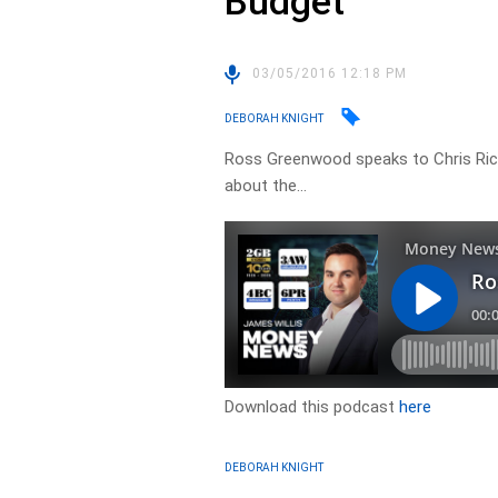
Budget
03/05/2016 12:18 PM
DEBORAH KNIGHT
Ross Greenwood speaks to Chris Ric
about the…
Download this podcast
here
DEBORAH KNIGHT