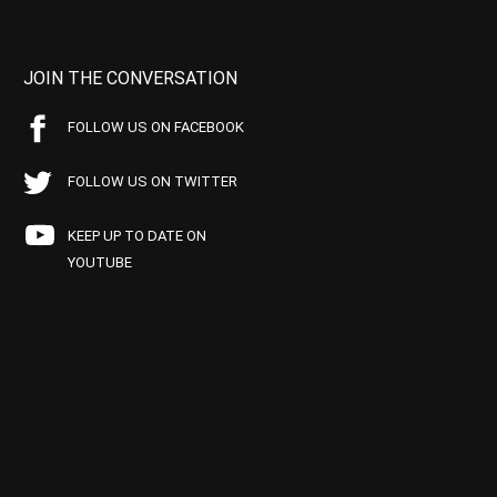
JOIN THE CONVERSATION
FOLLOW US ON FACEBOOK
FOLLOW US ON TWITTER
KEEP UP TO DATE ON
YOUTUBE