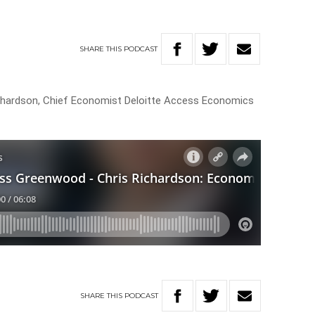
SHARE
THIS
PODCAST
hardson, Chief Economist Deloitte Access Economics
SHARE
THIS
PODCAST