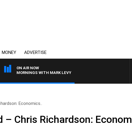
MONEY
ADVERTISE
ON AIR NOW
MORNINGS WITH MARK LEVY
hardson: Economics..
– Chris Richardson: Economi