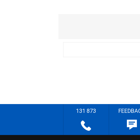
131 873
FEEDBA