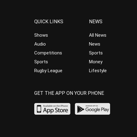
QUICK LINKS
NEWS
Shows
All News
Audio
News
Competitions
Sports
Sports
Money
Rugby League
Lifestyle
GET THE APP ON YOUR PHONE