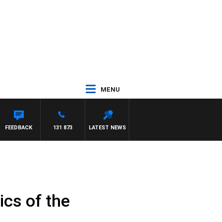
MENU
FEEDBACK
131 873
LATEST NEWS
cs of the