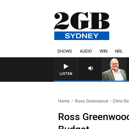
SHOWS
AUDIO
WIN
NRL
LISTEN
Home
Ross Greenwood – Chris Ric
Ross Greenwood 