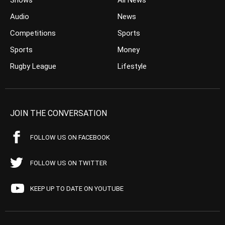
Shows
All News
Audio
News
Competitions
Sports
Sports
Money
Rugby League
Lifestyle
JOIN THE CONVERSATION
FOLLOW US ON FACEBOOK
FOLLOW US ON TWITTER
KEEP UP TO DATE ON YOUTUBE