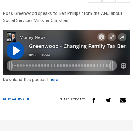
Ross Greenwood speaks to Ben Phillips from the ANU about
Social Services Minister Christian…
Download this podcast
here
SHARE
PODCAST
DEBORAH KNIGHT