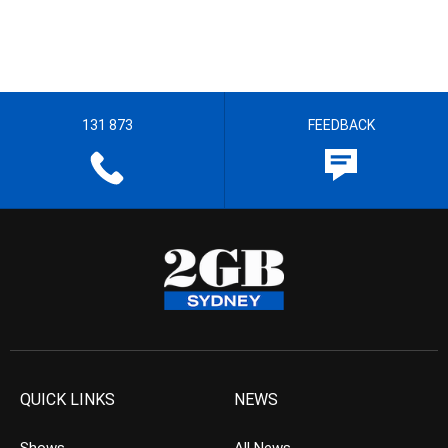
131 873
FEEDBACK
QUICK LINKS
NEWS