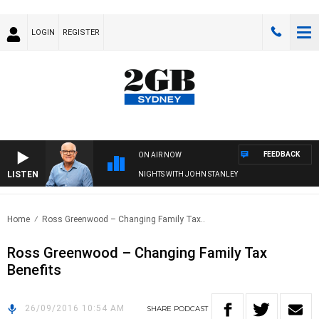
LOGIN
REGISTER
FEEDBACK
ON AIR NOW
LISTEN
NIGHTS WITH JOHN STANLEY
Home
Ross Greenwood – Changing Family Tax..
Ross Greenwood – Changing Family Tax
Benefits
26/09/2016 10:54 AM
SHARE
PODCAST